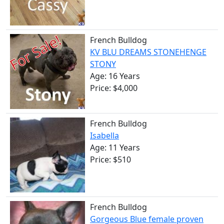
French Bulldog
KV BLU DREAMS STONEHENGE
STONY
Age: 16 Years
Price: $4,000
French Bulldog
Isabella
Age: 11 Years
Price: $510
French Bulldog
Gorgeous Blue female proven