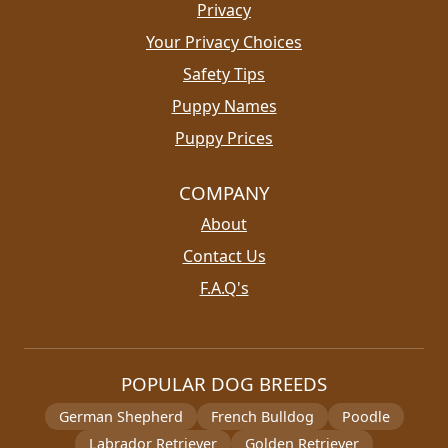
Privacy
Your Privacy Choices
Safety Tips
Puppy Names
Puppy Prices
COMPANY
About
Contact Us
F.A.Q's
POPULAR DOG BREEDS
German Shepherd
French Bulldog
Poodle
Labrador Retriever
Golden Retriever