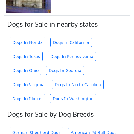
Dogs for Sale in nearby states
Dogs In Florida
Dogs In California
Dogs In Texas
Dogs In Pennsylvania
Dogs In Ohio
Dogs In Georgia
Dogs In Virginia
Dogs In North Carolina
Dogs In Illinois
Dogs In Washington
Dogs for Sale by Dog Breeds
German Shepherd Dogs
American Pit Bull Dogs