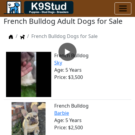
French Bulldog Adult Dogs for Sale
Home
Dogs
French Bulldog Dogs for Sale
▶
French Bulldog
Sky
Age: 5 Years
Price: $3,500
French Bulldog
Barbie
Age: 5 Years
Price: $2,500