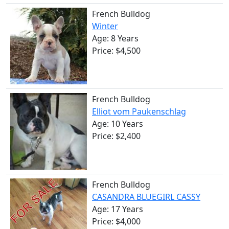
French Bulldog
Winter
Age: 8 Years
Price: $4,500
French Bulldog
Elliot vom Paukenschlag
Age: 10 Years
Price: $2,400
French Bulldog
CASANDRA BLUEGIRL CASSY
Age: 17 Years
Price: $4,000