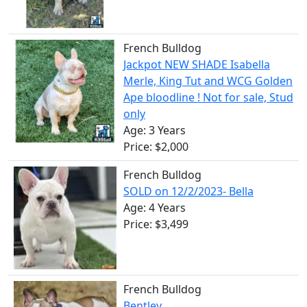
French Bulldog
Jackpot NEW SHADE Isabella
Merle, King Tut and WCG Golden
Ape bloodline ! Not for sale, Stud
only
Age: 3 Years
Price: $2,000
French Bulldog
SOLD on 12/2/2023- Bella
Age: 4 Years
Price: $3,499
French Bulldog
Bentley