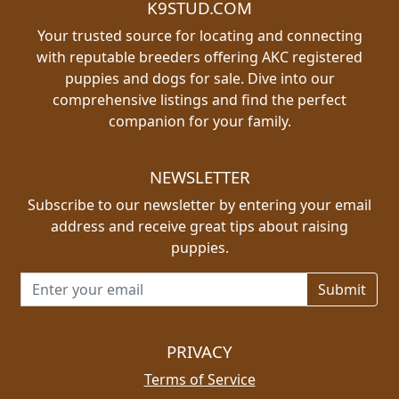
K9STUD.COM
Your trusted source for locating and connecting
with reputable breeders offering AKC registered
puppies and dogs for sale. Dive into our
comprehensive listings and find the perfect
companion for your family.
NEWSLETTER
Subscribe to our newsletter by entering your email
address and receive great tips about raising
puppies.
Email address for newsletter
PRIVACY
Terms of Service