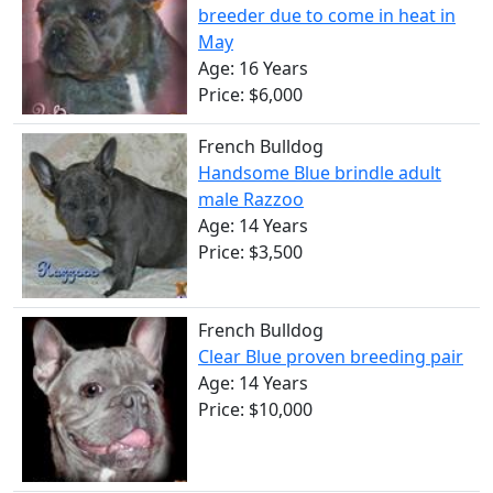
breeder due to come in heat in
May
Age: 16 Years
Price: $6,000
French Bulldog
Handsome Blue brindle adult
male Razzoo
Age: 14 Years
Price: $3,500
French Bulldog
Clear Blue proven breeding pair
Age: 14 Years
Price: $10,000