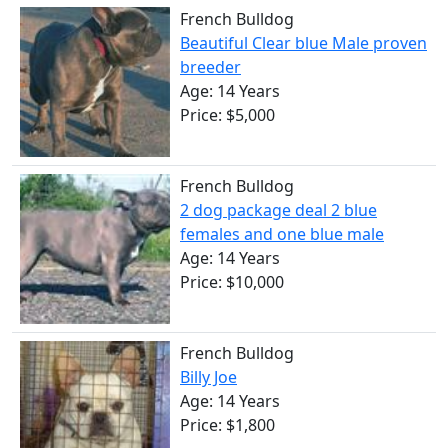
French Bulldog
Beautiful Clear blue Male proven
breeder
Age: 14 Years
Price: $5,000
French Bulldog
2 dog package deal 2 blue
females and one blue male
Age: 14 Years
Price: $10,000
French Bulldog
Billy Joe
Age: 14 Years
Price: $1,800