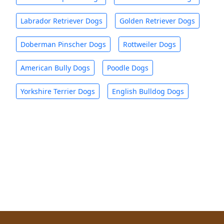
Labrador Retriever Dogs
Golden Retriever Dogs
Doberman Pinscher Dogs
Rottweiler Dogs
American Bully Dogs
Poodle Dogs
Yorkshire Terrier Dogs
English Bulldog Dogs