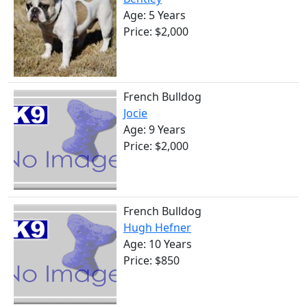
Age: 5 Years
Price: $2,000
French Bulldog
Jocie
Age: 9 Years
Price: $2,000
French Bulldog
Hugh Hefner
Age: 10 Years
Price: $850