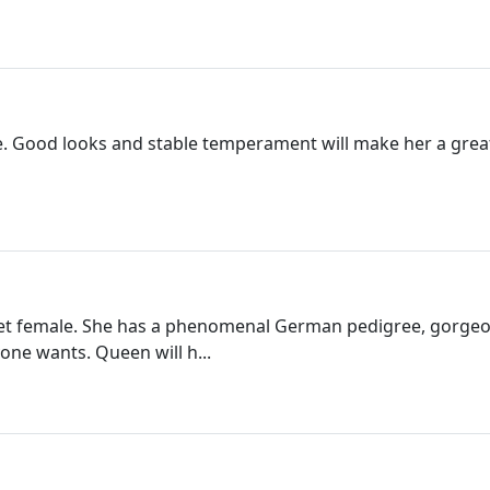
e. Good looks and stable temperament will make her a great a
et female. She has a phenomenal German pedigree, gorgeous
ne wants. Queen will h...