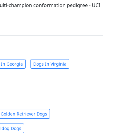
lti-champion conformation pedigree - UCI
 In Georgia
Dogs In Virginia
Golden Retriever Dogs
lldog Dogs