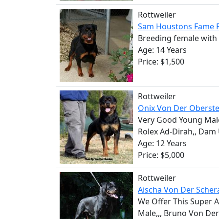
Rottweiler
Sam Houstons Fame F
Breeding female with 
Age: 14 Years
Price: $1,500
Rottweiler
Onix Von Der Oberst
Very Good Young Male
Rolex Ad-Dirah,, Dam U
Age: 12 Years
Price: $5,000
Rottweiler
Aischa Von Der Scher
We Offer This Super 
Male,,, Bruno Von Der 