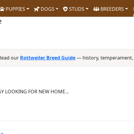
PUPPIES
DOGS
STUDS
BREEDERS
e
 Read our
Rottweiler Breed Guide
— history, temperament,
Y LOOKING FOR NEW HOME...