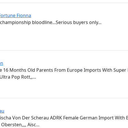
ortune Fionna
championship bloodline...Serious buyers only...
en
 16 Months Old Parents From Europe Imports With Super P
ltra Pop Rott,,...
au
Aischa Von Der Scherau ADRK Female German Import With E
Obersten,,,, Aisc...