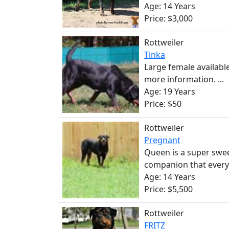
Age: 14 Years
Price: $3,000
Rottweiler
Tinka
Large female availabl
more information. ...
Age: 19 Years
Price: $50
Rottweiler
Pregnant
Queen is a super swe
companion that everyo
Age: 14 Years
Price: $5,500
Rottweiler
FRITZ