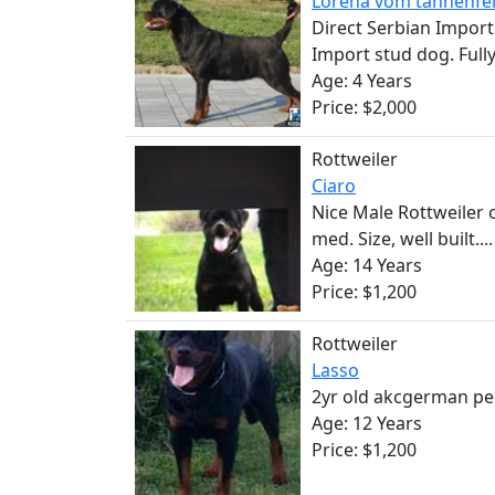
Lorena vom tannenfe
Direct Serbian Import
Import stud dog. Fully 
Age: 4 Years
Price: $2,000
Rottweiler
Ciaro
Nice Male Rottweiler 
med. Size, well built....
Age: 14 Years
Price: $1,200
Rottweiler
Lasso
2yr old akcgerman ped
Age: 12 Years
Price: $1,200