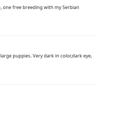
so, one free breeding with my Serbian
arge puppies. Very dark in color,dark eye,