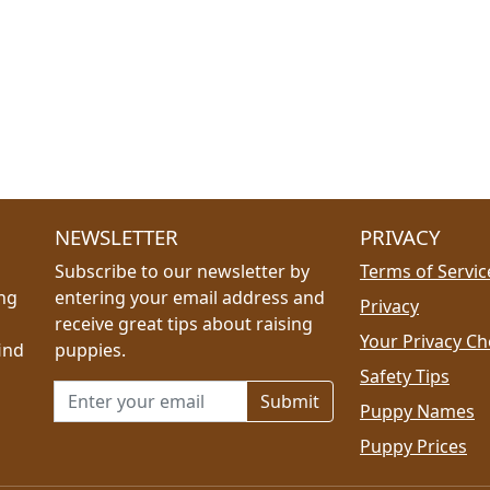
NEWSLETTER
PRIVACY
Subscribe to our newsletter by
Terms of Servic
ing
entering your email address and
Privacy
receive great tips about raising
Your Privacy Ch
ind
puppies.
Safety Tips
Email address for newsletter
Puppy Names
Puppy Prices