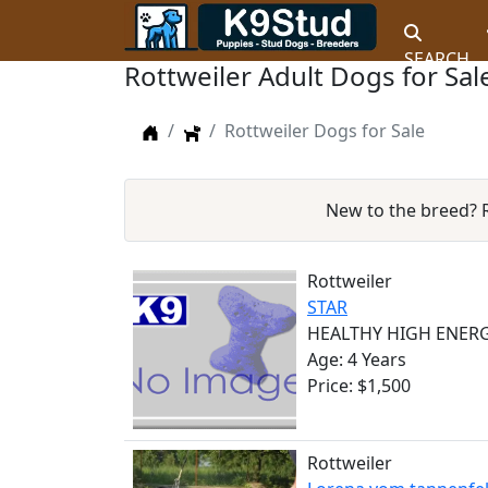
SEARCH
Rottweiler Adult Dogs for Sal
Home
Dogs
Rottweiler Dogs for Sale
New to the breed?
Rottweiler
STAR
HEALTHY HIGH ENERG
Age: 4 Years
Price: $1,500
Rottweiler