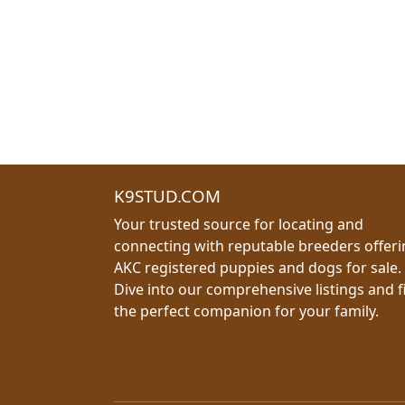
K9STUD.COM
Your trusted source for locating and
connecting with reputable breeders offer
AKC registered puppies and dogs for sale.
Dive into our comprehensive listings and f
the perfect companion for your family.