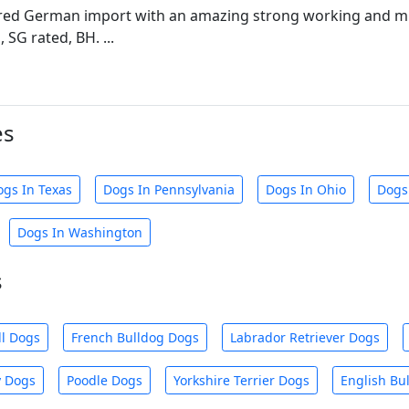
ed German import with an amazing strong working and mu
 SG rated, BH. ...
es
ogs In Texas
Dogs In Pennsylvania
Dogs In Ohio
Dogs
Dogs In Washington
s
ll Dogs
French Bulldog Dogs
Labrador Retriever Dogs
y Dogs
Poodle Dogs
Yorkshire Terrier Dogs
English Bu