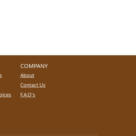
COMPANY
e
About
Contact Us
oices
F.A.Q's