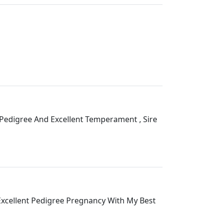
edigree And Excellent Temperament , Sire
xcellent Pedigree Pregnancy With My Best