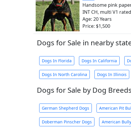
Handsome pink paper
INT CH, multi V1 rated,
Age: 20 Years
Price: $1,500
Dogs for Sale in nearby stat
Dogs In Florida
Dogs In California
D
Dogs In North Carolina
Dogs In Illinois
Dogs for Sale by Dog Breed
German Shepherd Dogs
American Pit Bu
Doberman Pinscher Dogs
American Bull