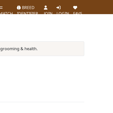
BREED
MATCH
IDENTIFIER
JOIN
LOGIN
FAVS
 grooming & health.