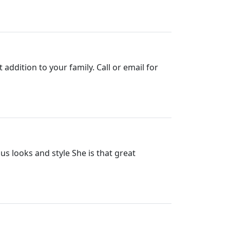
ddition to your family. Call or email for
 looks and style She is that great