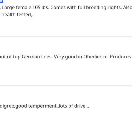
ld
. Large female 105 lbs. Comes with full breeding rights. Al
health tested,...
out of top German lines. Very good in Obedience. Produces l
igree,good temperment..lots of drive...