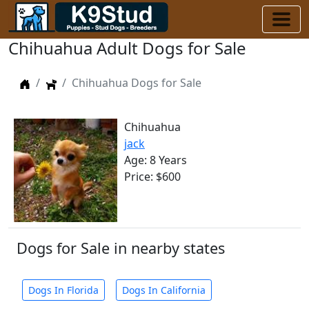
Chihuahua Adult Dogs for Sale
Home
Dogs
Chihuahua Dogs for Sale
Chihuahua
jack
Age: 8 Years
Price: $600
Dogs for Sale in nearby states
Dogs In Florida
Dogs In California