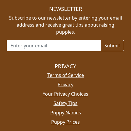
NEWSLETTER
Subscribe to our newsletter by entering your email
address and receive great tips about raising
puppies.
Email address for newsletter
PRIVACY
Terms of Service
Privacy
Your Privacy Choices
Safety Tips
Puppy Names
Puppy Prices