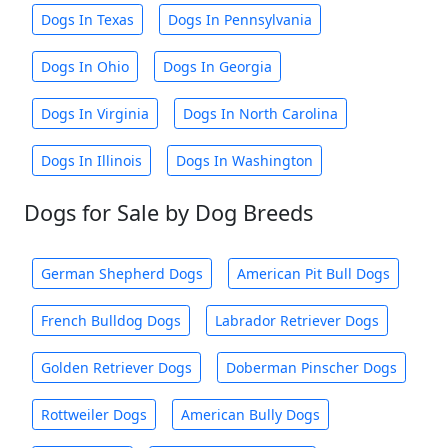
Dogs In Texas
Dogs In Pennsylvania
Dogs In Ohio
Dogs In Georgia
Dogs In Virginia
Dogs In North Carolina
Dogs In Illinois
Dogs In Washington
Dogs for Sale by Dog Breeds
German Shepherd Dogs
American Pit Bull Dogs
French Bulldog Dogs
Labrador Retriever Dogs
Golden Retriever Dogs
Doberman Pinscher Dogs
Rottweiler Dogs
American Bully Dogs