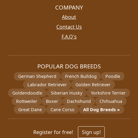
COMPANY
About
Contact Us
F.A.Q's
POPULAR DOG BREEDS
German Shepherd
French Bulldog
Poodle
Labrador Retriever
Golden Retriever
Goldendoodle
Siberian Husky
Yorkshire Terrier
Rottweiler
Boxer
Dachshund
Chihuahua
Great Dane
Cane Corso
All Dog Breeds »
Register for free!
Sign up!