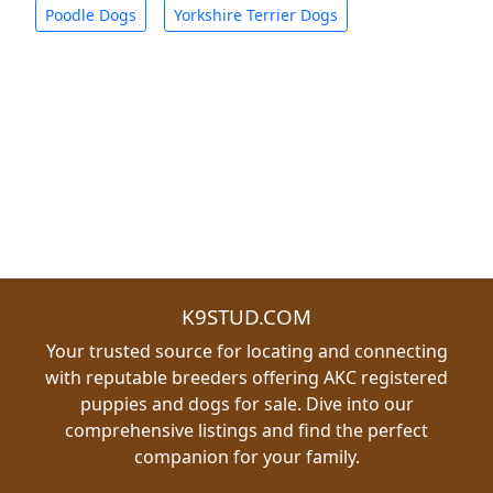
Poodle Dogs
Yorkshire Terrier Dogs
K9STUD.COM
Your trusted source for locating and connecting
with reputable breeders offering AKC registered
puppies and dogs for sale. Dive into our
comprehensive listings and find the perfect
companion for your family.