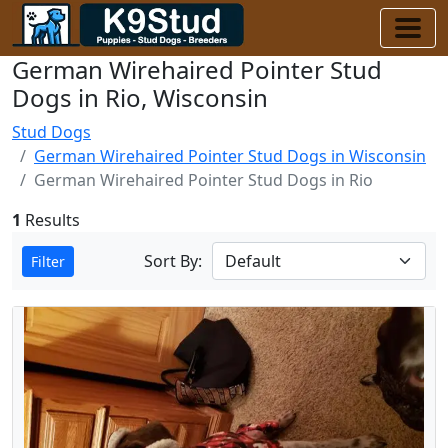
German Wirehaired Pointer Stud
Dogs in Rio, Wisconsin
Stud Dogs
German Wirehaired Pointer Stud Dogs in Wisconsin
German Wirehaired Pointer Stud Dogs in Rio
1
Results
Sort By:
Filter