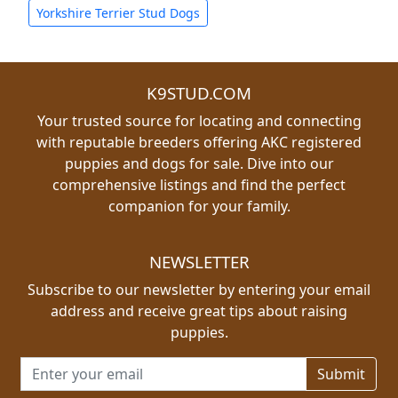
Yorkshire Terrier Stud Dogs
K9STUD.COM
Your trusted source for locating and connecting
with reputable breeders offering AKC registered
puppies and dogs for sale. Dive into our
comprehensive listings and find the perfect
companion for your family.
NEWSLETTER
Subscribe to our newsletter by entering your email
address and receive great tips about raising
puppies.
Email address for newsletter