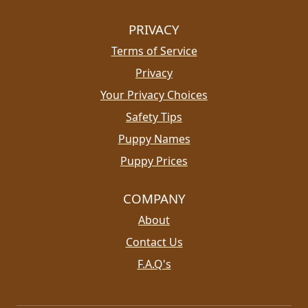
PRIVACY
Terms of Service
Privacy
Your Privacy Choices
Safety Tips
Puppy Names
Puppy Prices
COMPANY
About
Contact Us
F.A.Q's