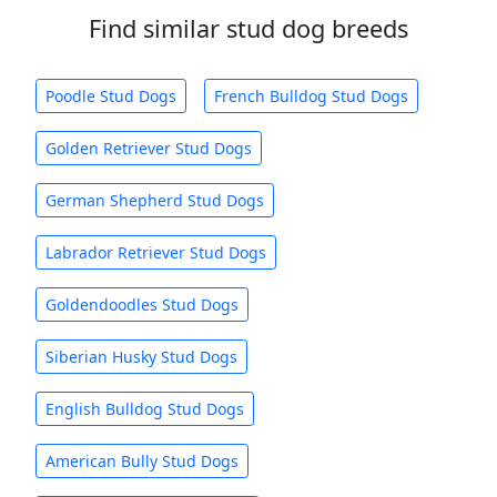
Find similar stud dog breeds
Poodle Stud Dogs
French Bulldog Stud Dogs
Golden Retriever Stud Dogs
German Shepherd Stud Dogs
Labrador Retriever Stud Dogs
Goldendoodles Stud Dogs
Siberian Husky Stud Dogs
English Bulldog Stud Dogs
American Bully Stud Dogs