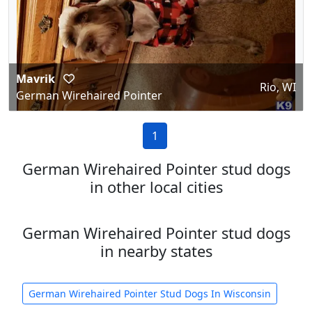
Mavrik
Rio, WI
German Wirehaired Pointer
1
German Wirehaired Pointer stud dogs
in other local cities
German Wirehaired Pointer stud dogs
in nearby states
German Wirehaired Pointer Stud Dogs In Wisconsin