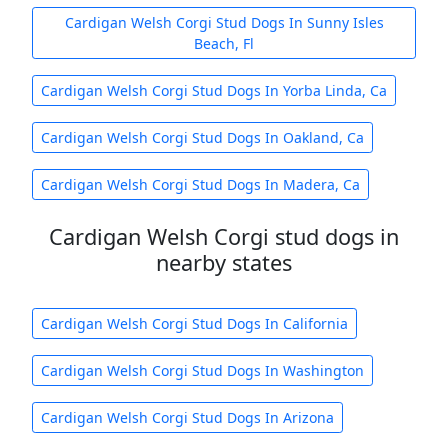
Cardigan Welsh Corgi Stud Dogs In Sunny Isles
Beach, Fl
Cardigan Welsh Corgi Stud Dogs In Yorba Linda, Ca
Cardigan Welsh Corgi Stud Dogs In Oakland, Ca
Cardigan Welsh Corgi Stud Dogs In Madera, Ca
Cardigan Welsh Corgi stud dogs in
nearby states
Cardigan Welsh Corgi Stud Dogs In California
Cardigan Welsh Corgi Stud Dogs In Washington
Cardigan Welsh Corgi Stud Dogs In Arizona