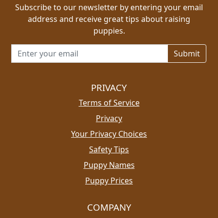
Subscribe to our newsletter by entering your email
address and receive great tips about raising
puppies.
Email address for newsletter
PRIVACY
Terms of Service
Privacy
Your Privacy Choices
Safety Tips
Puppy Names
Puppy Prices
COMPANY