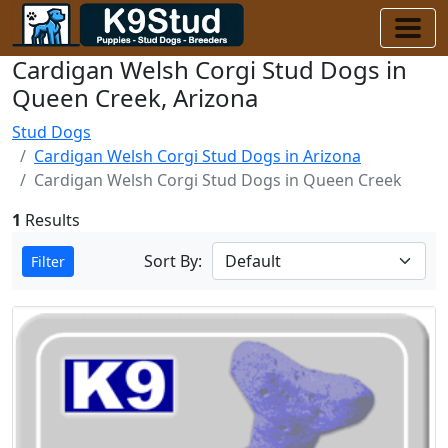
Cardigan Welsh Corgi Stud Dogs in
Queen Creek, Arizona
Stud Dogs
Cardigan Welsh Corgi Stud Dogs in Arizona
Cardigan Welsh Corgi Stud Dogs in Queen Creek
1
Results
Sort By:
Filter