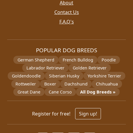
About
Contact Us
F.A.Q's
POPULAR DOG BREEDS
German Shepherd
French Bulldog
Poodle
Labrador Retriever
Golden Retriever
Goldendoodle
Siberian Husky
Yorkshire Terrier
Rottweiler
Boxer
Dachshund
Chihuahua
Great Dane
Cane Corso
All Dog Breeds »
Register for free!
Sign up!