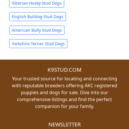
Siberian Husky Stud Dogs
English Bulldog Stud Dogs
American Bully Stud Dogs
Yorkshire Terrier Stud Dogs
K9STUD.COM
Your trusted source for locating and connecting
with reputable breeders offering AKC registered
puppies and dogs for sale. Dive into our
comprehensive listings and find the perfect
companion for your family.
NEWSLETTER