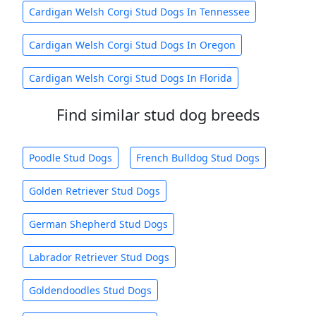
Cardigan Welsh Corgi Stud Dogs In Tennessee
Cardigan Welsh Corgi Stud Dogs In Oregon
Cardigan Welsh Corgi Stud Dogs In Florida
Find similar stud dog breeds
Poodle Stud Dogs
French Bulldog Stud Dogs
Golden Retriever Stud Dogs
German Shepherd Stud Dogs
Labrador Retriever Stud Dogs
Goldendoodles Stud Dogs