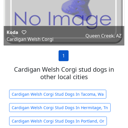
Koda
Queen Creek, AZ
Cardigan Welsh Corgi
1
Cardigan Welsh Corgi stud dogs in
other local cities
Cardigan Welsh Corgi Stud Dogs In Tacoma, Wa
Cardigan Welsh Corgi Stud Dogs In Hermitage, Tn
Cardigan Welsh Corgi Stud Dogs In Portland, Or