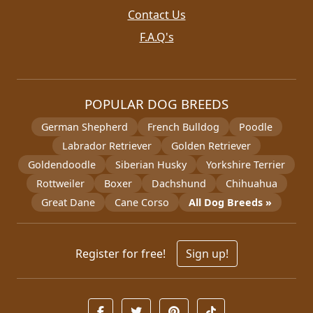
Contact Us
F.A.Q's
POPULAR DOG BREEDS
German Shepherd
French Bulldog
Poodle
Labrador Retriever
Golden Retriever
Goldendoodle
Siberian Husky
Yorkshire Terrier
Rottweiler
Boxer
Dachshund
Chihuahua
Great Dane
Cane Corso
All Dog Breeds »
Register for free!
Sign up!