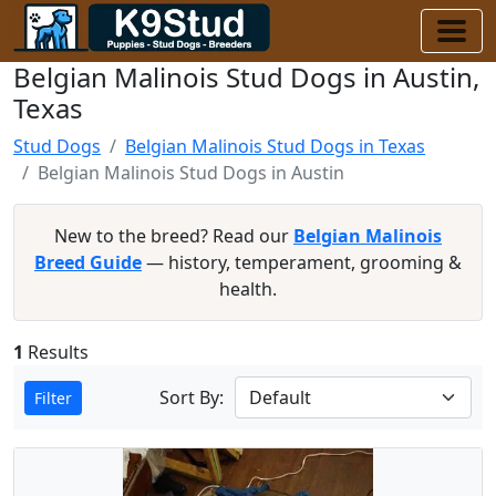
Belgian Malinois Stud Dogs in Austin,
Texas
Stud Dogs
Belgian Malinois Stud Dogs in Texas
Belgian Malinois Stud Dogs in Austin
New to the breed? Read our
Belgian Malinois
Breed Guide
— history, temperament, grooming &
health.
1
Results
Sort By:
Filter