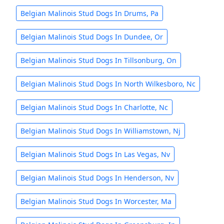
Belgian Malinois Stud Dogs In Drums, Pa
Belgian Malinois Stud Dogs In Dundee, Or
Belgian Malinois Stud Dogs In Tillsonburg, On
Belgian Malinois Stud Dogs In North Wilkesboro, Nc
Belgian Malinois Stud Dogs In Charlotte, Nc
Belgian Malinois Stud Dogs In Williamstown, Nj
Belgian Malinois Stud Dogs In Las Vegas, Nv
Belgian Malinois Stud Dogs In Henderson, Nv
Belgian Malinois Stud Dogs In Worcester, Ma