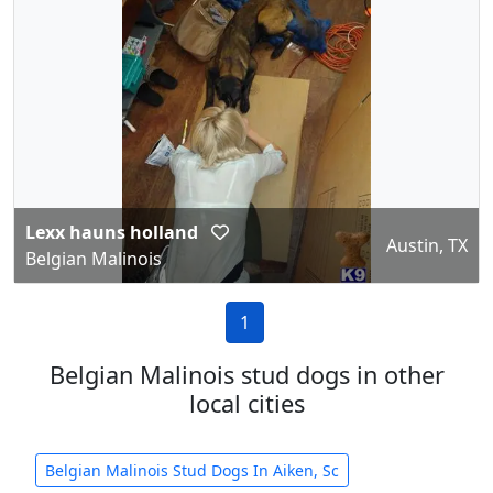
Lexx hauns holland
Austin, TX
Belgian Malinois
1
Belgian Malinois stud dogs in other
local cities
Belgian Malinois Stud Dogs In Aiken, Sc