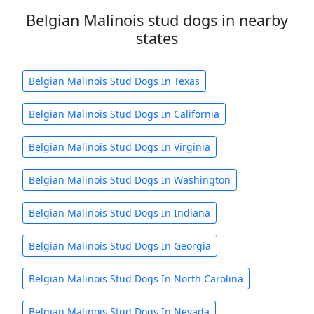
Belgian Malinois stud dogs in nearby
states
Belgian Malinois Stud Dogs In Texas
Belgian Malinois Stud Dogs In California
Belgian Malinois Stud Dogs In Virginia
Belgian Malinois Stud Dogs In Washington
Belgian Malinois Stud Dogs In Indiana
Belgian Malinois Stud Dogs In Georgia
Belgian Malinois Stud Dogs In North Carolina
Belgian Malinois Stud Dogs In Nevada