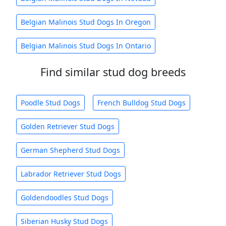
Belgian Malinois Stud Dogs In Oregon
Belgian Malinois Stud Dogs In Ontario
Find similar stud dog breeds
Poodle Stud Dogs
French Bulldog Stud Dogs
Golden Retriever Stud Dogs
German Shepherd Stud Dogs
Labrador Retriever Stud Dogs
Goldendoodles Stud Dogs
Siberian Husky Stud Dogs