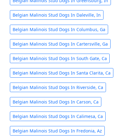
Belgian Malinois Stud Dogs In Greensburg, In
Belgian Malinois Stud Dogs In Daleville, In
Belgian Malinois Stud Dogs In Columbus, Ga
Belgian Malinois Stud Dogs In Cartersville, Ga
Belgian Malinois Stud Dogs In South Gate, Ca
Belgian Malinois Stud Dogs In Santa Clarita, Ca
Belgian Malinois Stud Dogs In Riverside, Ca
Belgian Malinois Stud Dogs In Carson, Ca
Belgian Malinois Stud Dogs In Calimesa, Ca
Belgian Malinois Stud Dogs In Fredonia, Az