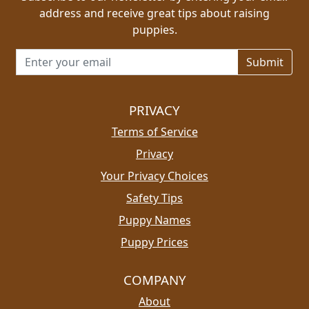
address and receive great tips about raising
puppies.
Email address for newsletter
PRIVACY
Terms of Service
Privacy
Your Privacy Choices
Safety Tips
Puppy Names
Puppy Prices
COMPANY
About