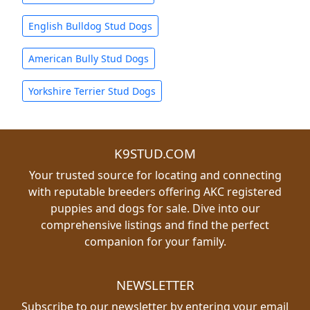
English Bulldog Stud Dogs
American Bully Stud Dogs
Yorkshire Terrier Stud Dogs
K9STUD.COM
Your trusted source for locating and connecting
with reputable breeders offering AKC registered
puppies and dogs for sale. Dive into our
comprehensive listings and find the perfect
companion for your family.
NEWSLETTER
Subscribe to our newsletter by entering your email