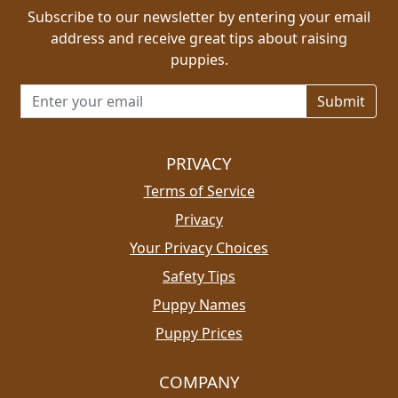
Subscribe to our newsletter by entering your email
address and receive great tips about raising
puppies.
Email address for newsletter
PRIVACY
Terms of Service
Privacy
Your Privacy Choices
Safety Tips
Puppy Names
Puppy Prices
COMPANY