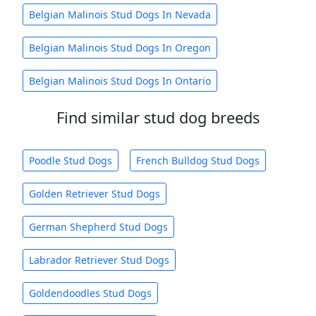
Belgian Malinois Stud Dogs In Nevada
Belgian Malinois Stud Dogs In Oregon
Belgian Malinois Stud Dogs In Ontario
Find similar stud dog breeds
Poodle Stud Dogs
French Bulldog Stud Dogs
Golden Retriever Stud Dogs
German Shepherd Stud Dogs
Labrador Retriever Stud Dogs
Goldendoodles Stud Dogs