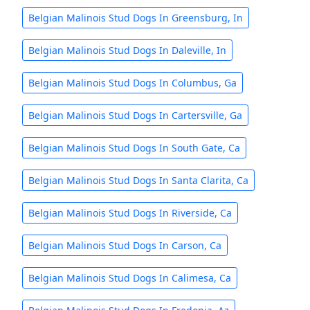
Belgian Malinois Stud Dogs In Greensburg, In
Belgian Malinois Stud Dogs In Daleville, In
Belgian Malinois Stud Dogs In Columbus, Ga
Belgian Malinois Stud Dogs In Cartersville, Ga
Belgian Malinois Stud Dogs In South Gate, Ca
Belgian Malinois Stud Dogs In Santa Clarita, Ca
Belgian Malinois Stud Dogs In Riverside, Ca
Belgian Malinois Stud Dogs In Carson, Ca
Belgian Malinois Stud Dogs In Calimesa, Ca