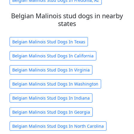
Belgian Malinois Stud Dogs In Fredonia, Az
Belgian Malinois stud dogs in nearby
states
Belgian Malinois Stud Dogs In Texas
Belgian Malinois Stud Dogs In California
Belgian Malinois Stud Dogs In Virginia
Belgian Malinois Stud Dogs In Washington
Belgian Malinois Stud Dogs In Indiana
Belgian Malinois Stud Dogs In Georgia
Belgian Malinois Stud Dogs In North Carolina