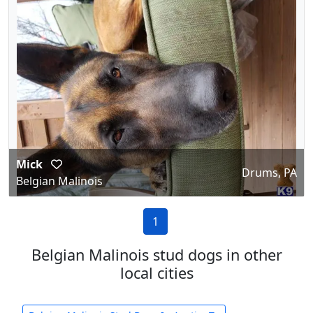
Mick
Drums, PA
Belgian Malinois
1
Belgian Malinois stud dogs in other
local cities