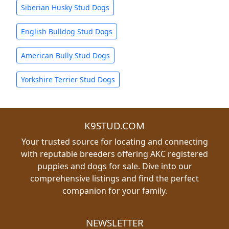
Siberian Husky Stud Dogs
English Bulldog Stud Dogs
American Bully Stud Dogs
Yorkshire Terrier Stud Dogs
K9STUD.COM
Your trusted source for locating and connecting
with reputable breeders offering AKC registered
puppies and dogs for sale. Dive into our
comprehensive listings and find the perfect
companion for your family.
NEWSLETTER