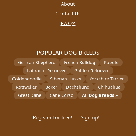
About
Contact Us
F.A.Q's
POPULAR DOG BREEDS
German Shepherd
French Bulldog
Poodle
Labrador Retriever
Golden Retriever
Goldendoodle
Siberian Husky
Yorkshire Terrier
Rottweiler
Boxer
Dachshund
Chihuahua
Great Dane
Cane Corso
All Dog Breeds »
Register for free!
Sign up!