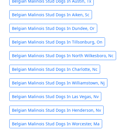
Belgian Malinois Stud Dogs In Austin, Tx
Belgian Malinois Stud Dogs In Aiken, Sc
Belgian Malinois Stud Dogs In Dundee, Or
Belgian Malinois Stud Dogs In Tillsonburg, On
Belgian Malinois Stud Dogs In North Wilkesboro, Nc
Belgian Malinois Stud Dogs In Charlotte, Nc
Belgian Malinois Stud Dogs In Williamstown, Nj
Belgian Malinois Stud Dogs In Las Vegas, Nv
Belgian Malinois Stud Dogs In Henderson, Nv
Belgian Malinois Stud Dogs In Worcester, Ma