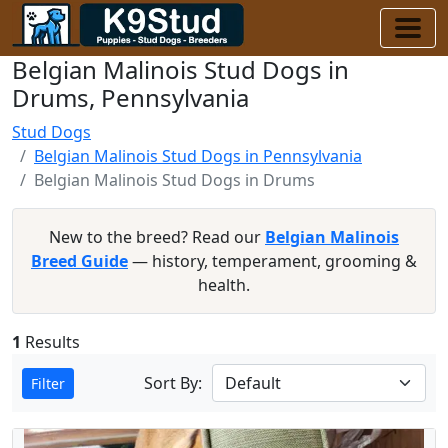
Belgian Malinois Stud Dogs in
Drums, Pennsylvania
Stud Dogs
Belgian Malinois Stud Dogs in Pennsylvania
Belgian Malinois Stud Dogs in Drums
New to the breed? Read our
Belgian Malinois
Breed Guide
— history, temperament, grooming &
health.
1
Results
Sort By:
Filter