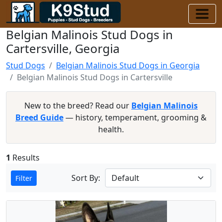
Belgian Malinois Stud Dogs in
Cartersville, Georgia
Stud Dogs
Belgian Malinois Stud Dogs in Georgia
Belgian Malinois Stud Dogs in Cartersville
New to the breed? Read our
Belgian Malinois
Breed Guide
— history, temperament, grooming &
health.
1
Results
Sort By:
Filter