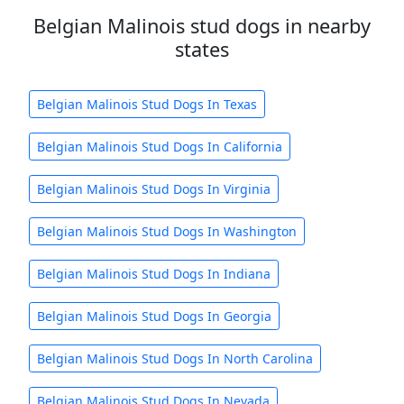
Belgian Malinois stud dogs in nearby
states
Belgian Malinois Stud Dogs In Texas
Belgian Malinois Stud Dogs In California
Belgian Malinois Stud Dogs In Virginia
Belgian Malinois Stud Dogs In Washington
Belgian Malinois Stud Dogs In Indiana
Belgian Malinois Stud Dogs In Georgia
Belgian Malinois Stud Dogs In North Carolina
Belgian Malinois Stud Dogs In Nevada