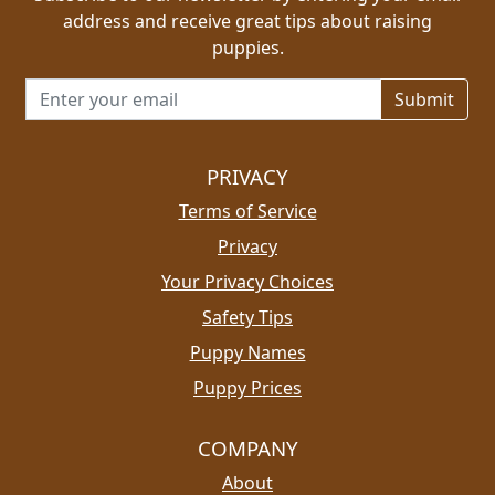
address and receive great tips about raising
puppies.
Email address for newsletter
PRIVACY
Terms of Service
Privacy
Your Privacy Choices
Safety Tips
Puppy Names
Puppy Prices
COMPANY
About