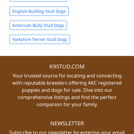
English Bulldog Stud Dogs
American Bully Stud Dogs
Yorkshire Terrier Stud Dogs
K9STUD.COM
Your trusted source for locating and connecting
with reputable breeders offering AKC registered
puppies and dogs for sale. Dive into our
comprehensive listings and find the perfect
companion for your family.
NEWSLETTER
Subscribe to our newsletter by entering your email