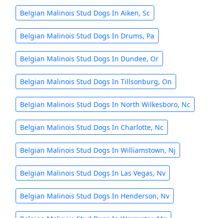
Belgian Malinois Stud Dogs In Aiken, Sc
Belgian Malinois Stud Dogs In Drums, Pa
Belgian Malinois Stud Dogs In Dundee, Or
Belgian Malinois Stud Dogs In Tillsonburg, On
Belgian Malinois Stud Dogs In North Wilkesboro, Nc
Belgian Malinois Stud Dogs In Charlotte, Nc
Belgian Malinois Stud Dogs In Williamstown, Nj
Belgian Malinois Stud Dogs In Las Vegas, Nv
Belgian Malinois Stud Dogs In Henderson, Nv