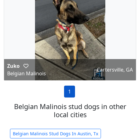
Zuko
Cartersville, GA
Belgian Malinois
1
Belgian Malinois stud dogs in other
local cities
Belgian Malinois Stud Dogs In Austin, Tx