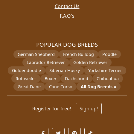
Contact Us
F.A.Q's
POPULAR DOG BREEDS
German Shepherd
French Bulldog
Poodle
Labrador Retriever
Golden Retriever
Goldendoodle
Siberian Husky
Yorkshire Terrier
Rottweiler
Boxer
Dachshund
Chihuahua
Great Dane
Cane Corso
All Dog Breeds »
Register for free!
Sign up!