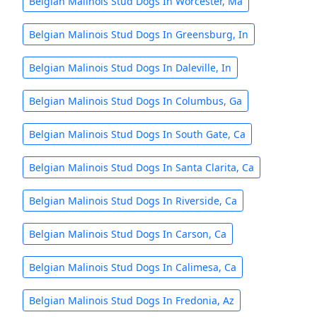
Belgian Malinois Stud Dogs In Worcester, Ma
Belgian Malinois Stud Dogs In Greensburg, In
Belgian Malinois Stud Dogs In Daleville, In
Belgian Malinois Stud Dogs In Columbus, Ga
Belgian Malinois Stud Dogs In South Gate, Ca
Belgian Malinois Stud Dogs In Santa Clarita, Ca
Belgian Malinois Stud Dogs In Riverside, Ca
Belgian Malinois Stud Dogs In Carson, Ca
Belgian Malinois Stud Dogs In Calimesa, Ca
Belgian Malinois Stud Dogs In Fredonia, Az