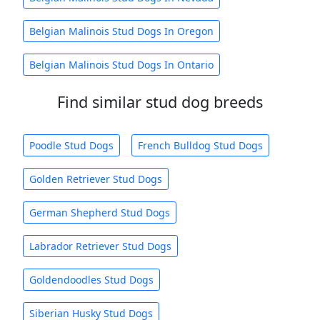
Belgian Malinois Stud Dogs In Oregon
Belgian Malinois Stud Dogs In Ontario
Find similar stud dog breeds
Poodle Stud Dogs
French Bulldog Stud Dogs
Golden Retriever Stud Dogs
German Shepherd Stud Dogs
Labrador Retriever Stud Dogs
Goldendoodles Stud Dogs
Siberian Husky Stud Dogs