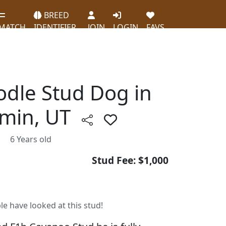
BREED
MATCH
IDENTIFIER
JOIN
LOGIN
FAVS
odle Stud Dog in
min, UT
6 Years old
Stud Fee: $1,000
le have looked at this stud!