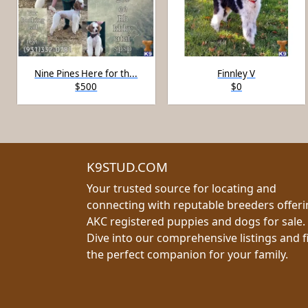
Nine Pines Here for th...
Finnley V
$500
$0
K9STUD.COM
Your trusted source for locating and
connecting with reputable breeders offer
AKC registered puppies and dogs for sale.
Dive into our comprehensive listings and f
the perfect companion for your family.