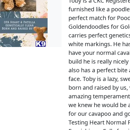
Toby is a CKC Register
furnished like a poodle
perfect match for Poo
Goldendoodles for Go
carries perfect genetic
white markings. He has
have your normal caval
build he is really nicel
also has a perfect bit
face. Toby is a lazy, s
born and raised by us,
amazing temperament, l
we knew he would be a
for our cavapoo and 
Testing Heart Normal P