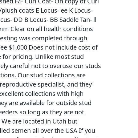
ished F/F Curl Coat- On copy of Curl
/plush coats E Locus- ee K Locus-
cus- DD B Locus- BB Saddle Tan- ll
m Clear on all health conditions
c testing was completed through
Fee $1,000 Does not include cost of
 for pricing. Unlike most stud
ly careful not to overuse our studs
ctions. Our stud collections are
 reproductive specialist, and they
xcellent collections with high
ey are available for outside stud
eeders so long as they are not
. We are located in Utah but
illed semen all over the USA If you