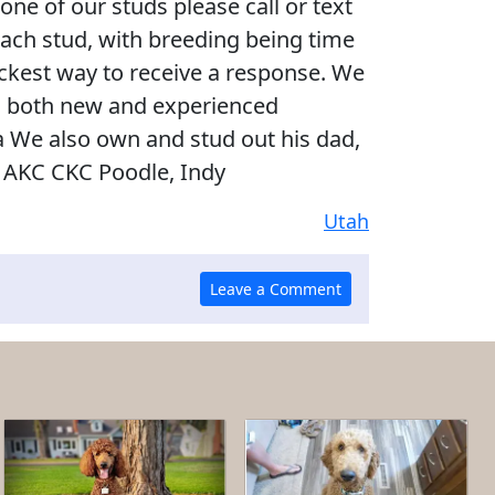
 one of our studs please call or text
each stud, with breeding being time
uickest way to receive a response. We
h both new and experienced
a We also own and stud out his dad,
b AKC CKC Poodle, Indy
Utah