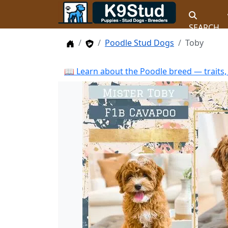
SEARCH
Home
Stud Dogs
Poodle Stud Dogs
Toby
📖 Learn about the Poodle breed — traits,