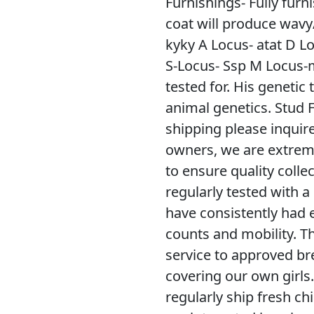
Furnishings- Fully furn
coat will produce wavy
kyky A Locus- atat D Lo
S-Locus- Ssp M Locus-m
tested for. His geneti
animal genetics. Stud 
shipping please inquire
owners, we are extreme
to ensure quality colle
regularly tested with a
have consistently had e
counts and mobility. Th
service to approved br
covering our own girls
regularly ship fresh ch