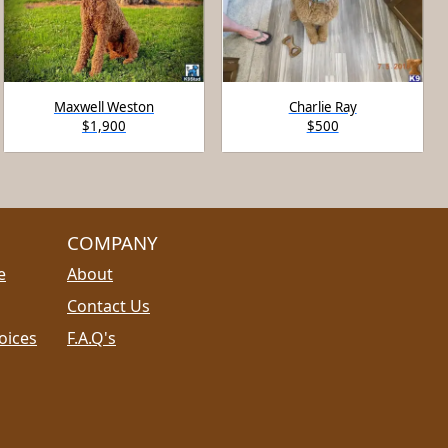
Maxwell Weston
Charlie Ray
$1,900
$500
COMPANY
e
About
Contact Us
oices
F.A.Q's