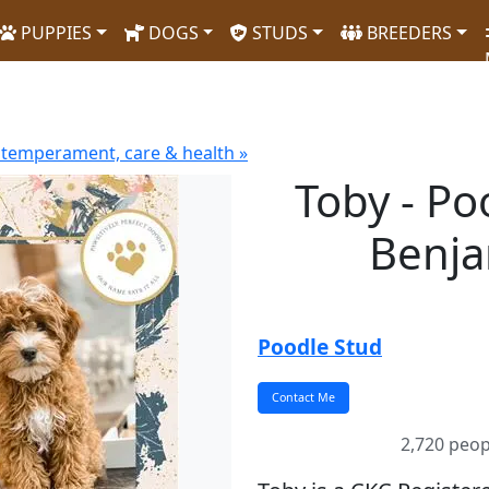
PUPPIES
DOGS
STUDS
BREEDERS
 temperament, care & health »
Toby - Po
Benja
Poodle Stud
2,720 peop