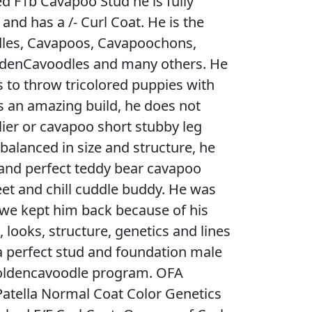
ed F1b Cavapoo Stud he is fully
 and has a /- Curl Coat. He is the
dles, Cavapoos, Cavapoochons,
ldenCavoodles and many others. He
s to throw tricolored puppies with
 an amazing build, he does not
ier or cavapoo short stubby leg
y balanced in size and structure, he
e and perfect teddy bear cavapoo
weet and chill cuddle buddy. He was
 we kept him back because of his
ooks, structure, genetics and lines
 perfect stud and foundation male
goldencavoodle program. OFA
atella Normal Coat Color Genetics