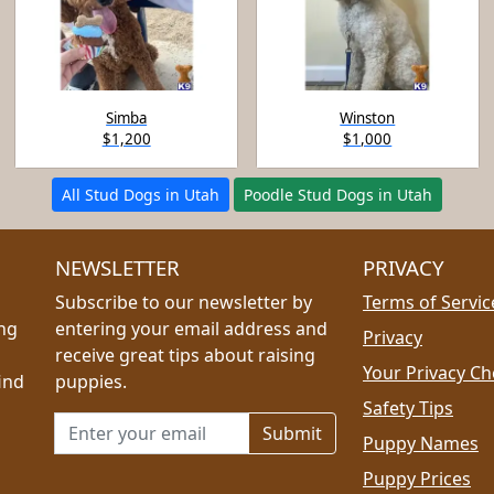
Simba
Winston
$1,200
$1,000
All Stud Dogs in Utah
Poodle Stud Dogs in Utah
NEWSLETTER
PRIVACY
Subscribe to our newsletter by
Terms of Servic
ing
entering your email address and
Privacy
receive great tips about raising
Your Privacy Ch
ind
puppies.
Safety Tips
Email address for newsletter
Puppy Names
Puppy Prices