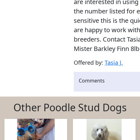
are interested in using
the number listed for 
sensitive this is the q
are happy to work wit
breeders. Contact Tasi
Mister Barkley Finn 8l
Offered by:
Tasia J.
Comments
Other Poodle Stud Dogs