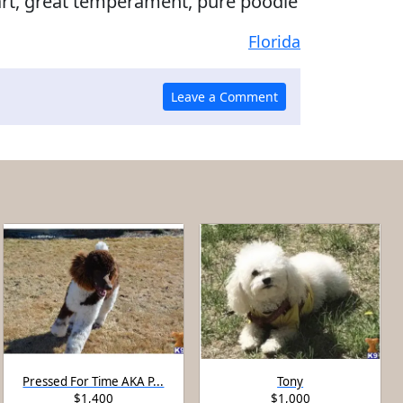
art, great temperament, pure poodle
Florida
Pressed For Time AKA P...
Tony
$1,400
$1,000