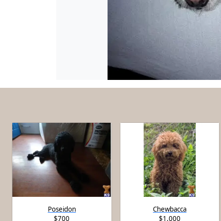
Poseidon
Chewbacca
$700
$1,000