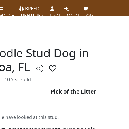
BREED
MATCH
IDENTIFIER
JOIN
LOGIN
FAVS
oodle Stud Dog in
oa, FL
10 Years old
Pick of the Litter
le have looked at this stud!