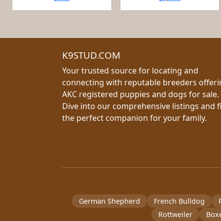
K9STUD.COM
Your trusted source for locating and
connecting with reputable breeders offer
AKC registered puppies and dogs for sale.
Dive into our comprehensive listings and f
the perfect companion for your family.
German Shepherd
French Bulldog
Rottweiler
Box