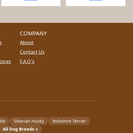
COMPANY
e
About
Contact Us
oices
F.A.Q's
dle
Siberian Husky
Yorkshire Terrier
All Dog Breeds »