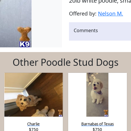
20lb white poodle, sm
Offered by:
Nelson M.
Comments
Other Poodle Stud Dogs
Charlie
Barnabas of Texas
$750
$750