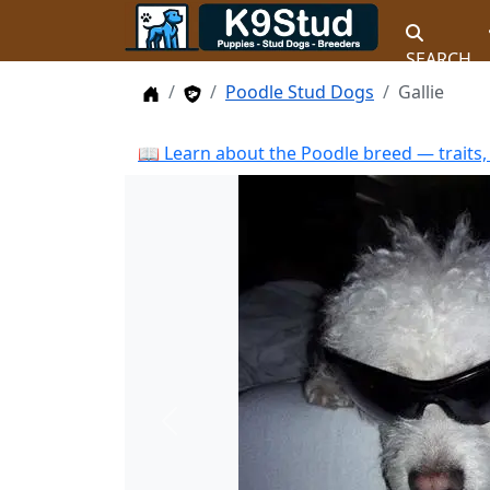
SEARCH
Home
Stud Dogs
Poodle Stud Dogs
Gallie
📖 Learn about the Poodle breed — traits,
Previous