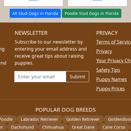
All Stud Dogs in Florida
Poodle Stud Dogs in Florida
NEWSLETTER
PRIVACY
Subscribe to our newsletter by
Terms of Servic
ing
entering your email address and
Privacy
receive great tips about raising
Your Privacy Ch
ind
puppies.
Safety Tips
Email address for newsletter
Puppy Names
Puppy Prices
POPULAR DOG BREEDS
Poodle
Labrador Retriever
Golden Retriever
Goldendoo
er
Dachshund
Chihuahua
Great Dane
Cane Corso