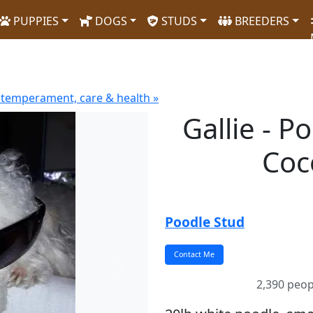
PUPPIES
DOGS
STUDS
BREEDERS
 temperament, care & health »
Gallie - P
Coc
Poodle Stud
Next
2,390 peop