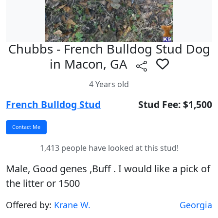
Chubbs - French Bulldog Stud Dog
in Macon, GA
4 Years old
French Bulldog Stud
Stud Fee: $1,500
1,413 people have looked at this stud!
Male, Good genes ,Buff . I would like a pick of
the litter or 1500
Offered by:
Krane W.
Georgia