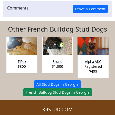
Comments
Other French Bulldog Stud Dogs
T-Rex
Bruno
Alpha AKC
$800
$1,000
Registered
$499
All Stud Dogs in Georgia
French Bulldog Stud Dogs in Georgia
K9STUD.COM