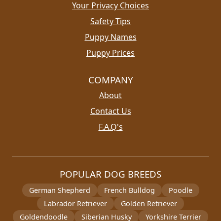
Your Privacy Choices
Safety Tips
Puppy Names
Puppy Prices
COMPANY
About
Contact Us
F.A.Q's
POPULAR DOG BREEDS
German Shepherd
French Bulldog
Poodle
Labrador Retriever
Golden Retriever
Goldendoodle
Siberian Husky
Yorkshire Terrier