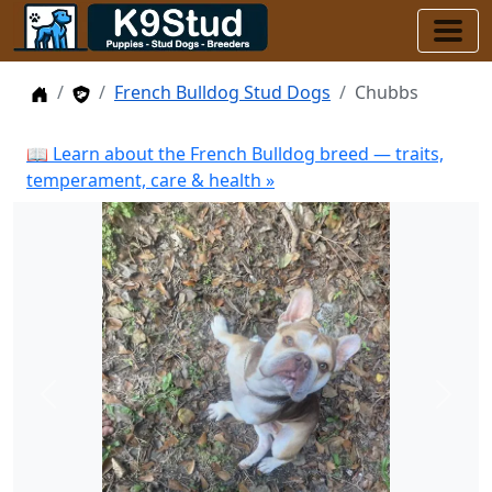
Home
Stud Dogs
French Bulldog Stud Dogs
Chubbs
📖 Learn about the French Bulldog breed — traits,
temperament, care & health »
Previous
Next