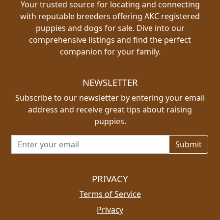
Your trusted source for locating and connecting
with reputable breeders offering AKC registered
puppies and dogs for sale. Dive into our
comprehensive listings and find the perfect
companion for your family.
NEWSLETTER
Subscribe to our newsletter by entering your email
address and receive great tips about raising
puppies.
Email address for newsletter
PRIVACY
Terms of Service
Privacy