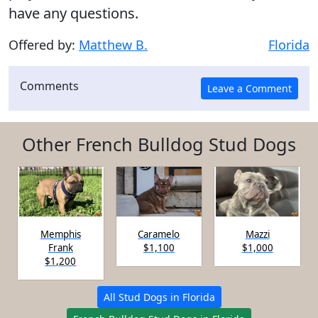
have any questions.
Offered by:
Matthew B.
Florida
Comments
Other French Bulldog Stud Dogs
Memphis
Caramelo
Mazzi
Frank
$1,100
$1,000
$1,200
All Stud Dogs in Florida