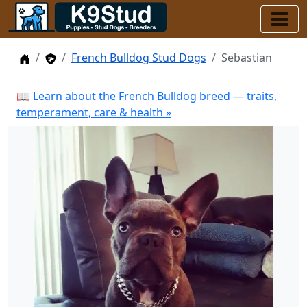
Home
Stud Dogs
French Bulldog Stud Dogs
Sebastian
📖 Learn about the French Bulldog breed — traits,
temperament, care & health »