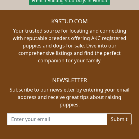
French Bulldog Stud Dogs in Florida
K9STUD.COM
Your trusted source for locating and connecting
with reputable breeders offering AKC registered
puppies and dogs for sale. Dive into our
comprehensive listings and find the perfect
companion for your family.
NEWSLETTER
Subscribe to our newsletter by entering your email
address and receive great tips about raising
puppies.
Email address for newsletter