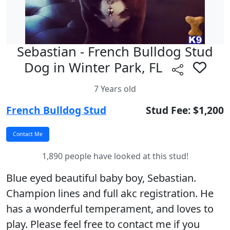
Sebastian - French Bulldog Stud
Dog in Winter Park, FL
7 Years old
French Bulldog Stud
Stud Fee: $1,200
1,890 people have looked at this stud!
Blue eyed beautiful baby boy, Sebastian.
Champion lines and full akc registration. He
has a wonderful temperament, and loves to
play. Please feel free to contact me if you