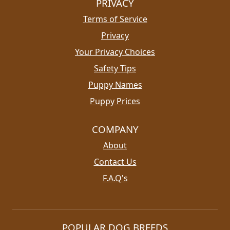
PRIVACY
Terms of Service
Privacy
Your Privacy Choices
Safety Tips
Puppy Names
Puppy Prices
COMPANY
About
Contact Us
F.A.Q's
POPULAR DOG BREEDS