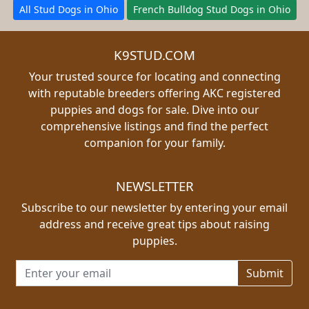
All Stud Dogs in Ohio
French Bulldog Stud Dogs in Ohio
K9STUD.COM
Your trusted source for locating and connecting
with reputable breeders offering AKC registered
puppies and dogs for sale. Dive into our
comprehensive listings and find the perfect
companion for your family.
NEWSLETTER
Subscribe to our newsletter by entering your email
address and receive great tips about raising
puppies.
Email address for newsletter