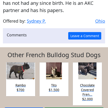
has not had any since birth. He is an AKC
partner and has his papers.
Offered by:
Sydney P.
Ohio
Comments
Other French Bulldog Stud Dogs
Rambo
Tito
Chocolate
$700
$1,500
Covered
Fren...
$2,000