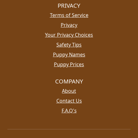
PRIVACY
Terms of Service
Privacy
Your Privacy Choices
Safety Tips
Puppy Names
Puppy Prices
COMPANY
About
Contact Us
F.A.Q's