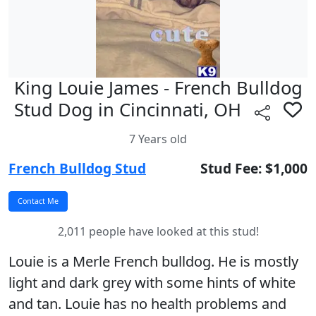
King Louie James - French Bulldog
Stud Dog in Cincinnati, OH
7 Years old
French Bulldog Stud
Stud Fee: $1,000
2,011 people have looked at this stud!
Louie is a Merle French bulldog. He is mostly
light and dark grey with some hints of white
and tan. Louie has no health problems and