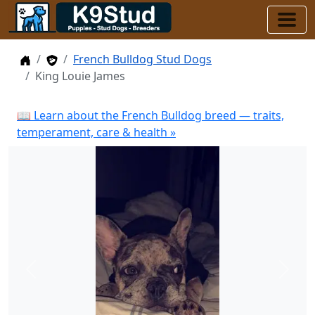
Home
Stud Dogs
French Bulldog Stud Dogs
King Louie James
📖 Learn about the French Bulldog breed — traits,
temperament, care & health »
Previous
Next