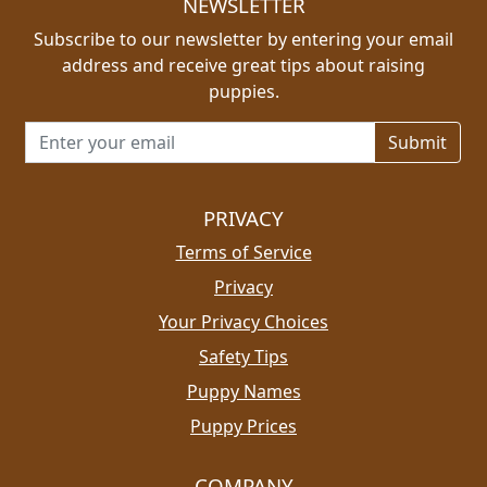
NEWSLETTER
Subscribe to our newsletter by entering your email
address and receive great tips about raising
puppies.
Email address for newsletter
PRIVACY
Terms of Service
Privacy
Your Privacy Choices
Safety Tips
Puppy Names
Puppy Prices
COMPANY