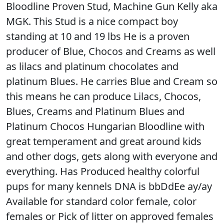
Bloodline Proven Stud, Machine Gun Kelly aka
MGK. This Stud is a nice compact boy
standing at 10 and 19 lbs He is a proven
producer of Blue, Chocos and Creams as well
as lilacs and platinum chocolates and
platinum Blues. He carries Blue and Cream so
this means he can produce Lilacs, Chocos,
Blues, Creams and Platinum Blues and
Platinum Chocos Hungarian Bloodline with
great temperament and great around kids
and other dogs, gets along with everyone and
everything. Has Produced healthy colorful
pups for many kennels DNA is bbDdEe ay/ay
Available for standard color female, color
females or Pick of litter on approved females