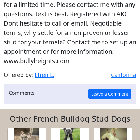
for a limited time. Please contact me with any
questions. text is best. Registered with AKC
Dont hesitate to call or email. Negotiable
terms, why settle for a non proven or lesser
stud for your female? Contact me to set up an
appointment or for more information.
www.bullyheights.com
Offered by:
Efren L.
California
Comments
Other French Bulldog Stud Dogs