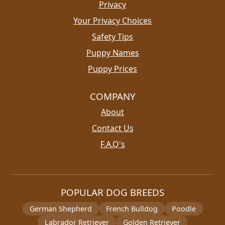
Privacy
Your Privacy Choices
Safety Tips
Puppy Names
Puppy Prices
COMPANY
About
Contact Us
F.A.Q's
POPULAR DOG BREEDS
German Shepherd
French Bulldog
Poodle
Labrador Retriever
Golden Retriever