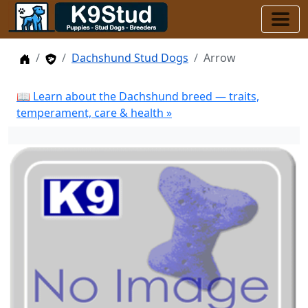
Home
Stud Dogs
Dachshund Stud Dogs
Arrow
📖 Learn about the Dachshund breed — traits,
temperament, care & health »