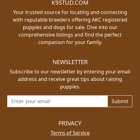
K9STUD.COM
Your trusted source for locating and connecting
with reputable breeders offering AKC registered
puppies and dogs for sale. Dive into our
comprehensive listings and find the perfect
companion for your family.
NEWSLETTER
Subscribe to our newsletter by entering your email
address and receive great tips about raising
puppies.
Email address for newsletter
PRIVACY
Terms of Service