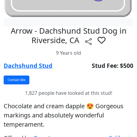
Arrow - Dachshund Stud Dog in
Riverside, CA
9 Years old
Dachshund Stud
Stud Fee: $500
1,827 people have looked at this stud!
Chocolate and cream dapple 😍 Gorgeous
markings and absolutely wonderful
temperament.