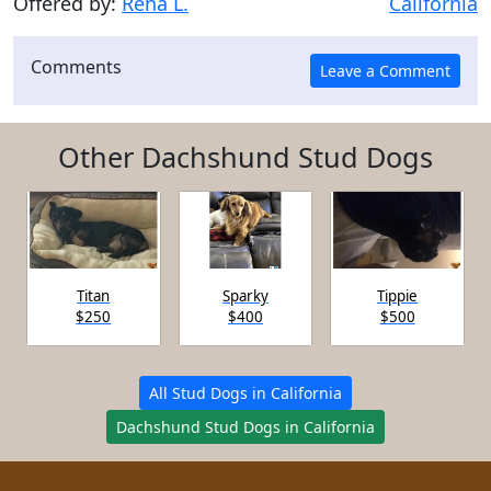
Offered by:
Rena L.
California
Comments
Other Dachshund Stud Dogs
Titan
Sparky
Tippie
$250
$400
$500
All Stud Dogs in California
Dachshund Stud Dogs in California