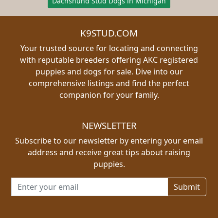
Dachshund Stud Dogs in Michigan
K9STUD.COM
Your trusted source for locating and connecting
with reputable breeders offering AKC registered
puppies and dogs for sale. Dive into our
comprehensive listings and find the perfect
companion for your family.
NEWSLETTER
Subscribe to our newsletter by entering your email
address and receive great tips about raising
puppies.
Email address for newsletter