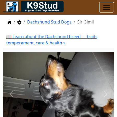
Home
Stud Dogs
Dachshund Stud Dogs
Sir Gimli
📖 Learn about the Dachshund breed — traits,
temperament, care & health »
Previous
Next