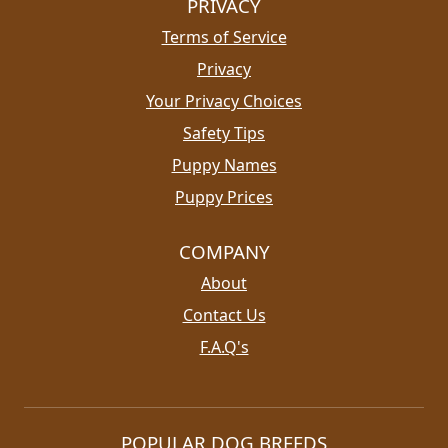
PRIVACY
Terms of Service
Privacy
Your Privacy Choices
Safety Tips
Puppy Names
Puppy Prices
COMPANY
About
Contact Us
F.A.Q's
POPULAR DOG BREEDS