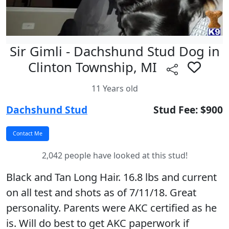
Sir Gimli - Dachshund Stud Dog in
Clinton Township, MI
11 Years old
Dachshund Stud
Stud Fee: $900
2,042 people have looked at this stud!
Black and Tan Long Hair. 16.8 lbs and current
on all test and shots as of 7/11/18. Great
personality. Parents were AKC certified as he
is. Will do best to get AKC paperwork if