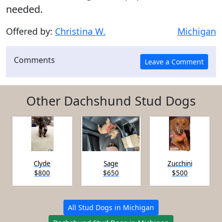
needed.
Offered by:
Christina W.
Michigan
Comments
Other Dachshund Stud Dogs
Clyde
Sage
Zucchini
$800
$650
$500
All Stud Dogs in Michigan