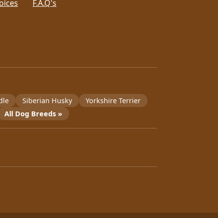
oices
F.A.Q's
dle
Siberian Husky
Yorkshire Terrier
All Dog Breeds »