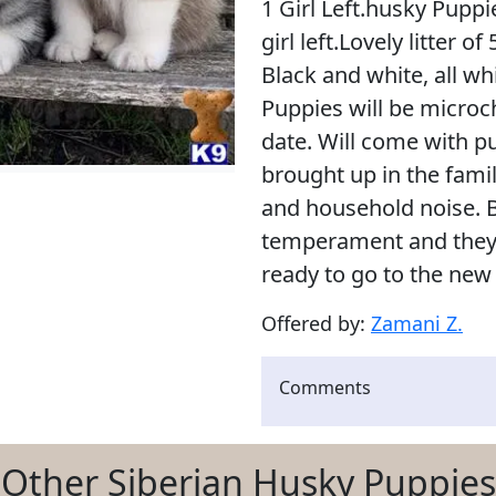
1 Girl Left.husky Pupp
girl left.Lovely litter o
Black and white, all wh
Puppies will be micro
date. Will come with p
brought up in the fami
and household noise. 
temperament and they 
ready to go to the new
Offered by:
Zamani Z.
Comments
Other Siberian Husky Puppies