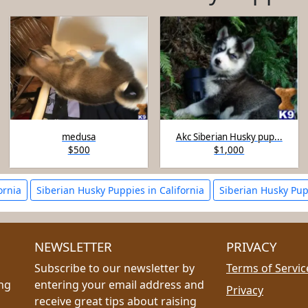
medusa
Akc Siberian Husky pup...
$500
$1,000
ornia
Siberian Husky Puppies in California
Siberian Husky Pup
NEWSLETTER
PRIVACY
Subscribe to our newsletter by
Terms of Servic
ing
entering your email address and
Privacy
receive great tips about raising