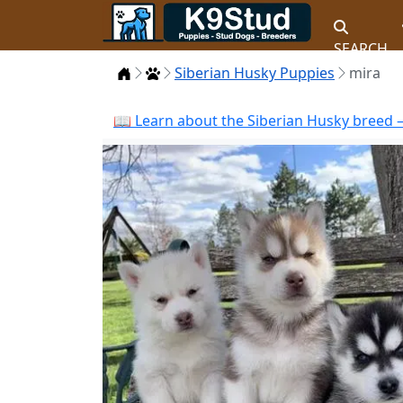
SEARCH
Home
Puppies
Siberian Husky Puppies
mira
📖 Learn about the Siberian Husky breed —