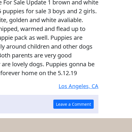
ie For Sale Update 1 brown and white
f 5 puppies for sale 3 boys and 2 girls.
ite, golden and white avaliable.
chipped, warmed and flead up to
uppie pack as well. Puppies are
lly around children and other dogs
Both parents are very good
are lovely dogs. Puppies gonna be
 forever home on the 5.12.19
Los Angeles, CA