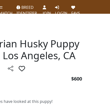
BREED
MATCH
IDENTIFIER
JOIN
LOGIN
FAVS
erian Husky Puppy
n Los Angeles, CA
$600
es have looked at this puppy!