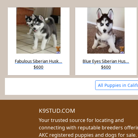
Fabulous Siberian Husk...
Blue Eyes Siberian Hus...
$600
$600
All Puppies in Calif
K9STUD.COM
Your trusted source for locating and
connecting with reputable breeders offer
AKC registered puppies and dogs for sale.