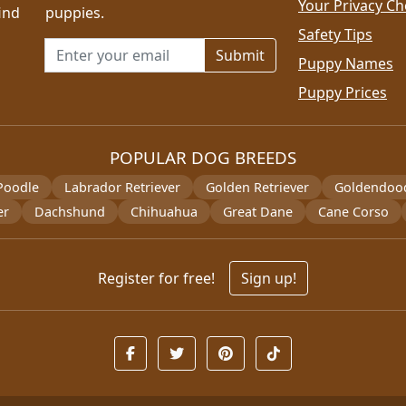
Your Privacy Ch
ind
puppies.
Safety Tips
Email address for newsletter
Puppy Names
Puppy Prices
POPULAR DOG BREEDS
Poodle
Labrador Retriever
Golden Retriever
Goldendoo
er
Dachshund
Chihuahua
Great Dane
Cane Corso
Register for free!
Sign up!