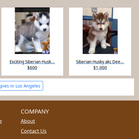
Exciting Siberian Husk...
Siberian Husky akc Dee...
$600
$1,000
pies in Los Angeles
COMPANY
e
About
Contact Us