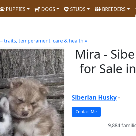
PUPPIES
DOGS
STUDS
BREEDERS
 traits, temperament, care & health »
Mira - Sib
for Sale i
Siberian Husky
-
9,884 famili