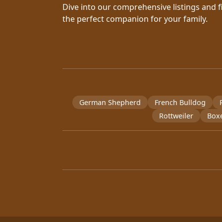
Dive into our comprehensive listings and f
the perfect companion for your family.
German Shepherd
French Bulldog
Rottweiler
Box