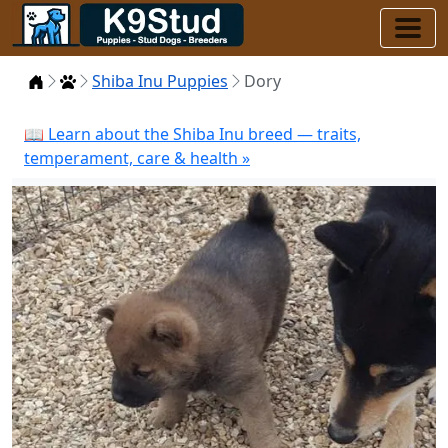
Home
Puppies
Shiba Inu Puppies
Dory
📖 Learn about the Shiba Inu breed — traits,
temperament, care & health »