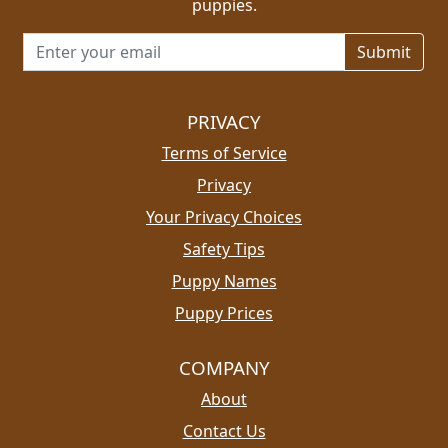
puppies.
Email address for newsletter
PRIVACY
Terms of Service
Privacy
Your Privacy Choices
Safety Tips
Puppy Names
Puppy Prices
COMPANY
About
Contact Us