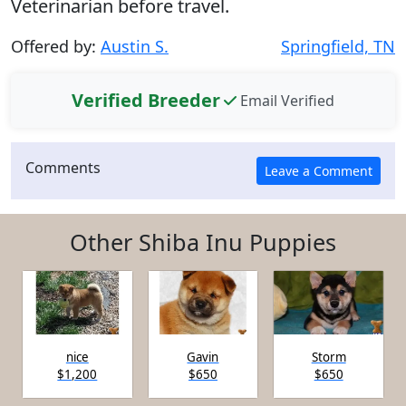
Veterinarian before travel.
Offered by:
Austin S.
Springfield, TN
Verified Breeder
Email Verified
Comments
Other Shiba Inu Puppies
nice
Gavin
Storm
$1,200
$650
$650