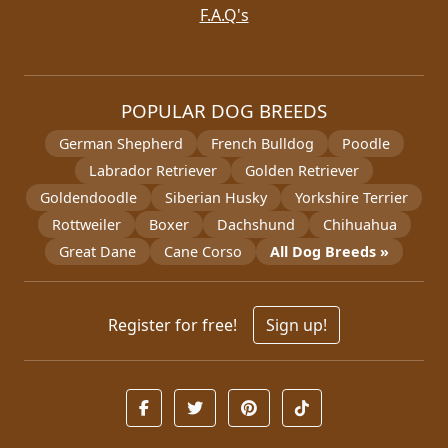
F.A.Q's
POPULAR DOG BREEDS
German Shepherd
French Bulldog
Poodle
Labrador Retriever
Golden Retriever
Goldendoodle
Siberian Husky
Yorkshire Terrier
Rottweiler
Boxer
Dachshund
Chihuahua
Great Dane
Cane Corso
All Dog Breeds »
Register for free!
Sign up!