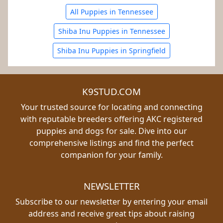
All Puppies in Tennessee
Shiba Inu Puppies in Tennessee
Shiba Inu Puppies in Springfield
K9STUD.COM
Your trusted source for locating and connecting
with reputable breeders offering AKC registered
puppies and dogs for sale. Dive into our
comprehensive listings and find the perfect
companion for your family.
NEWSLETTER
Subscribe to our newsletter by entering your email
address and receive great tips about raising