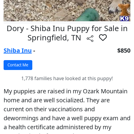
Dory - Shiba Inu Puppy for Sale in
Springfield, TN
Shiba Inu
-
$850
1,778 families have looked at this puppy!
My puppies are raised in my Ozark Mountain
home and are well socialized. They are
current on their vaccinations and
dewormings and have a well puppy exam and
a health certificate administered by my