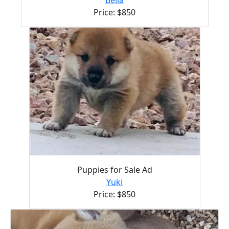
Price: $850
Puppies for Sale Ad
Yuki
Price: $850