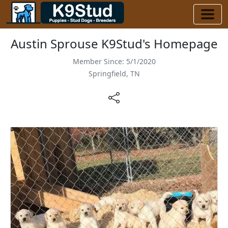
Austin Sprouse K9Stud's Homepage
Member Since: 5/1/2020
Springfield, TN