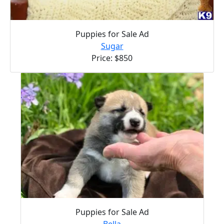
Puppies for Sale Ad
Sugar
Price: $850
Puppies for Sale Ad
Bella