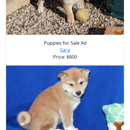
Puppies for Sale Ad
Sara
Price: $800