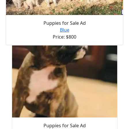
Puppies for Sale Ad
Blue
Price: $800
Puppies for Sale Ad