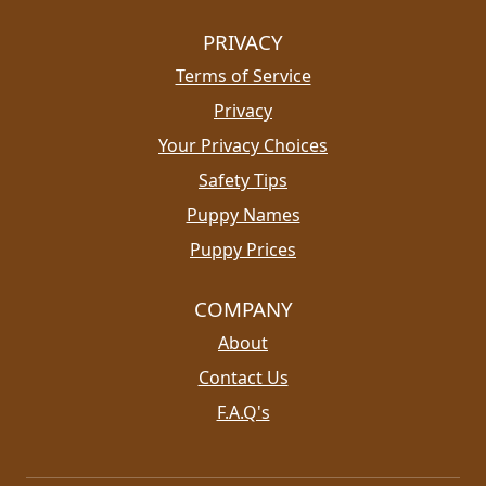
PRIVACY
Terms of Service
Privacy
Your Privacy Choices
Safety Tips
Puppy Names
Puppy Prices
COMPANY
About
Contact Us
F.A.Q's