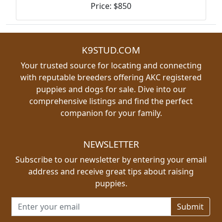
Price: $850
K9STUD.COM
Your trusted source for locating and connecting
with reputable breeders offering AKC registered
puppies and dogs for sale. Dive into our
comprehensive listings and find the perfect
companion for your family.
NEWSLETTER
Subscribe to our newsletter by entering your email
address and receive great tips about raising
puppies.
Email address for newsletter