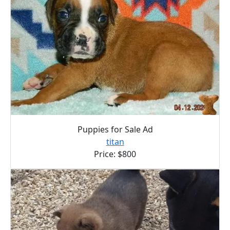
Puppies for Sale Ad
titan
Price: $800