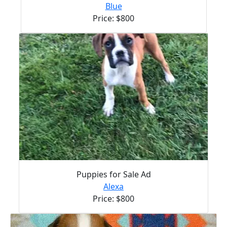
Blue
Price: $800
Puppies for Sale Ad
Alexa
Price: $800