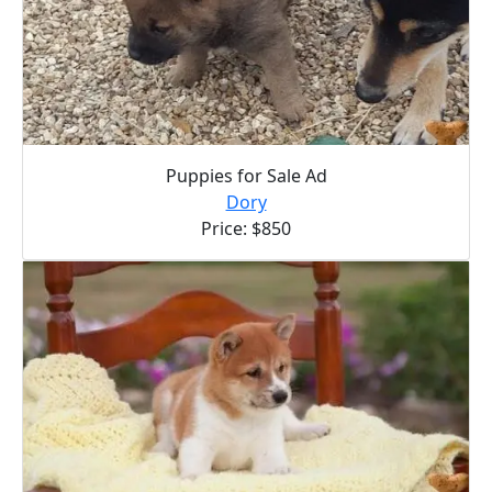
Puppies for Sale Ad
Dory
Price: $850