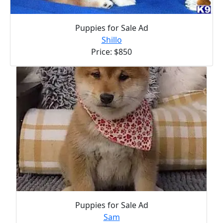
Puppies for Sale Ad
Shillo
Price: $850
Puppies for Sale Ad
Sam