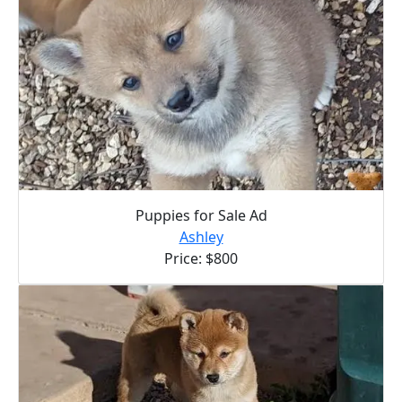
Puppies for Sale Ad
Ashley
Price: $800