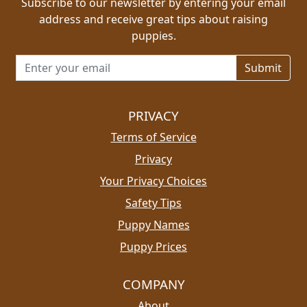
Subscribe to our newsletter by entering your email
address and receive great tips about raising
puppies.
Email address for newsletter
PRIVACY
Terms of Service
Privacy
Your Privacy Choices
Safety Tips
Puppy Names
Puppy Prices
COMPANY
About