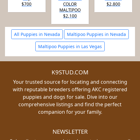
$700
COLOR
$2,800
MALTIPOO
$2,100
All Puppies in Nevada
Maltipoo Puppies in Nevada
Maltipoo Puppies in Las Vegas
K9STUD.COM
Your trusted source for locating and connecting
with reputable breeders offering AKC registered
puppies and dogs for sale. Dive into our
comprehensive listings and find the perfect
companion for your family.
NEWSLETTER