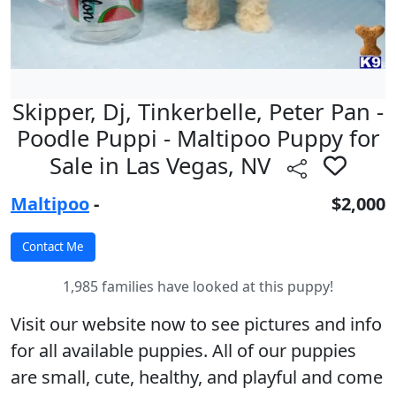
Skipper, Dj, Tinkerbelle, Peter Pan -
Poodle Puppi - Maltipoo Puppy for
Sale in Las Vegas, NV
Maltipoo
-
$2,000
1,985 families have looked at this puppy!
Visit our website now to see pictures and info
for all available puppies. All of our puppies
are small, cute, healthy, and playful and come