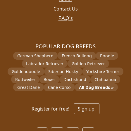
Contact Us
F.A.Q's
POPULAR DOG BREEDS
German Shepherd
French Bulldog
Poodle
Labrador Retriever
Golden Retriever
Goldendoodle
Siberian Husky
Yorkshire Terrier
Rottweiler
Boxer
Dachshund
Chihuahua
Great Dane
Cane Corso
All Dog Breeds »
Register for free!
Sign up!