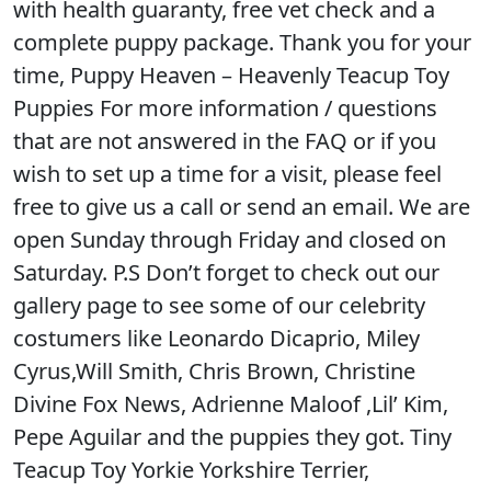
with health guaranty, free vet check and a
complete puppy package. Thank you for your
time, Puppy Heaven – Heavenly Teacup Toy
Puppies For more information / questions
that are not answered in the FAQ or if you
wish to set up a time for a visit, please feel
free to give us a call or send an email. We are
open Sunday through Friday and closed on
Saturday. P.S Don’t forget to check out our
gallery page to see some of our celebrity
costumers like Leonardo Dicaprio, Miley
Cyrus,Will Smith, Chris Brown, Christine
Divine Fox News, Adrienne Maloof ,Lil’ Kim,
Pepe Aguilar and the puppies they got. Tiny
Teacup Toy Yorkie Yorkshire Terrier,