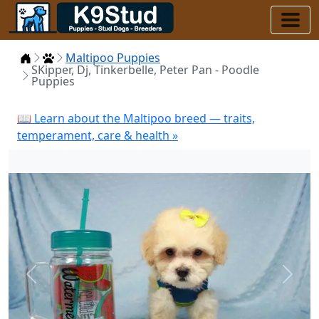
Home
Puppies
Maltipoo Puppies
SKipper, Dj, Tinkerbelle, Peter Pan - Poodle
Puppies
📖 Learn about the Maltipoo breed — traits,
temperament, care & health »
Previous
Next