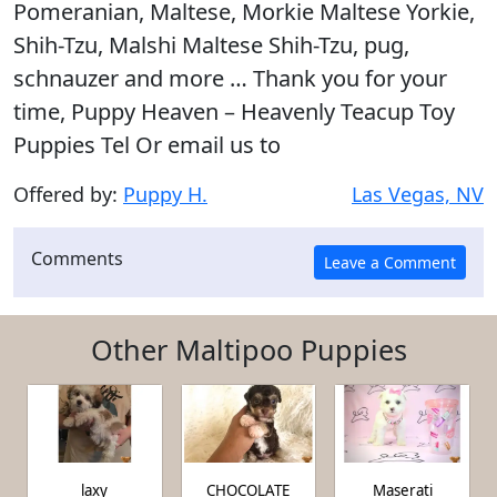
Pomeranian, Maltese, Morkie Maltese Yorkie,
Shih-Tzu, Malshi Maltese Shih-Tzu, pug,
schnauzer and more … Thank you for your
time, Puppy Heaven – Heavenly Teacup Toy
Puppies Tel Or email us to
Offered by:
Puppy H.
Las Vegas, NV
Comments
Other Maltipoo Puppies
laxy
CHOCOLATE
Maserati