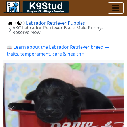
Home
Puppies
Labrador Retriever Puppies
AKC Labrador Retriever Black Male Puppy-
Reserve Now
📖 Learn about the Labrador Retriever breed —
traits, temperament, care & health »
Previous
Next