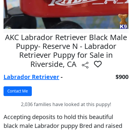
AKC Labrador Retriever Black Male
Puppy- Reserve N - Labrador
Retriever Puppy for Sale in
Riverside, CA
Labrador Retriever
-
$900
2,036 families have looked at this puppy!
Accepting deposits to hold this beautiful
black male Labrador puppy Bred and raised