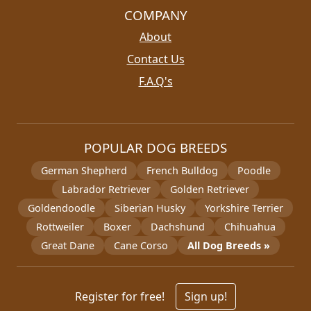
COMPANY
About
Contact Us
F.A.Q's
POPULAR DOG BREEDS
German Shepherd
French Bulldog
Poodle
Labrador Retriever
Golden Retriever
Goldendoodle
Siberian Husky
Yorkshire Terrier
Rottweiler
Boxer
Dachshund
Chihuahua
Great Dane
Cane Corso
All Dog Breeds »
Register for free!
Sign up!