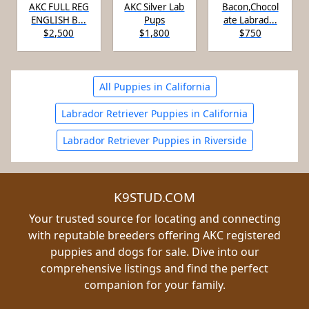
AKC FULL REG
AKC Silver Lab
Bacon,Chocol
ENGLISH B...
Pups
ate Labrad...
$2,500
$1,800
$750
All Puppies in California
Labrador Retriever Puppies in California
Labrador Retriever Puppies in Riverside
K9STUD.COM
Your trusted source for locating and connecting
with reputable breeders offering AKC registered
puppies and dogs for sale. Dive into our
comprehensive listings and find the perfect
companion for your family.