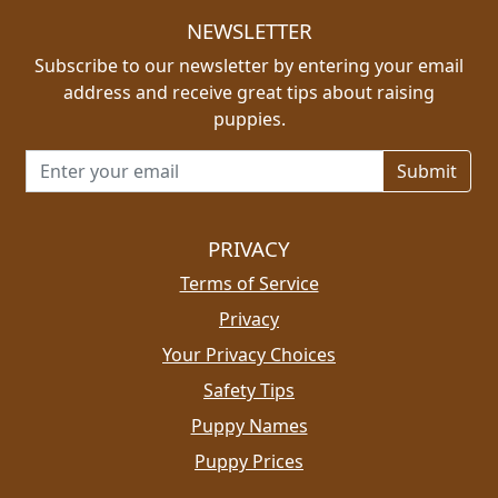
NEWSLETTER
Subscribe to our newsletter by entering your email
address and receive great tips about raising
puppies.
Email address for newsletter
PRIVACY
Terms of Service
Privacy
Your Privacy Choices
Safety Tips
Puppy Names
Puppy Prices