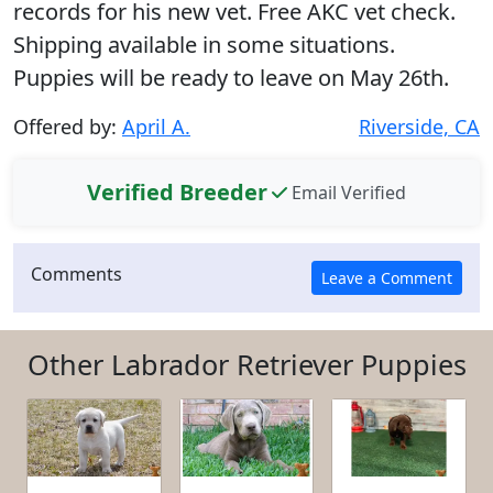
records for his new vet. Free AKC vet check.
Shipping available in some situations.
Puppies will be ready to leave on May 26th.
Offered by:
April A.
Riverside, CA
Verified Breeder
Email Verified
Comments
Other Labrador Retriever Puppies