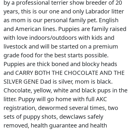
by a professional terrier show breeder of 20
years, this is our one and only Labrador litter
as mom is our personal family pet. English
and American lines. Puppies are family raised
with love indoors/outdoors with kids and
livestock and will be started on a premium
grade food for the best starts possible.
Puppies are thick boned and blocky heads
and CARRY BOTH THE CHOCOLATE AND THE
SILVER GENE Dad is silver, mom is black.
Chocolate, yellow, white and black pups in the
litter. Puppy will go home with full AKC
registration, dewormed several times, two
sets of puppy shots, dewclaws safely
removed, health guarantee and health