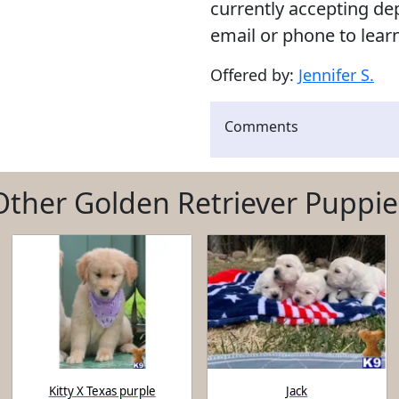
currently accepting de
email or phone to lear
Offered by:
Jennifer S.
Comments
Other Golden Retriever Puppie
Kitty X Texas purple
Jack