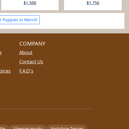
$1,500
$1,750
 Puppies in Merrill
COMPANY
e
About
Contact Us
oices
F.A.Q's
dle
Siberian Husky
Yorkshire Terrier