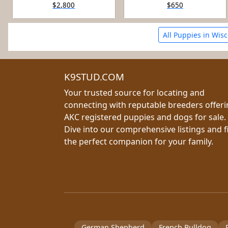
$2,800
$650
All Puppies in Wis
K9STUD.COM
Your trusted source for locating and
connecting with reputable breeders offer
AKC registered puppies and dogs for sale.
Dive into our comprehensive listings and f
the perfect companion for your family.
German Shepherd
French Bulldog