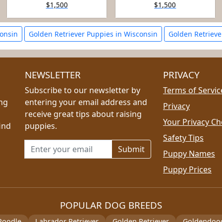
$1,500
$1,500
consin
Golden Retriever Puppies in Wisconsin
Golden Retriever
NEWSLETTER
PRIVACY
Subscribe to our newsletter by
Terms of Servic
ing
entering your email address and
Privacy
receive great tips about raising
Your Privacy Ch
ind
puppies.
Safety Tips
Email address for newsletter
Puppy Names
Puppy Prices
POPULAR DOG BREEDS
Poodle
Labrador Retriever
Golden Retriever
Goldendoo