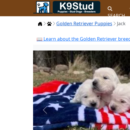
SEARCH
Home
Puppies
Golden Retriever Puppies
Jack
📖 Learn about the Golden Retriever breed
Previous