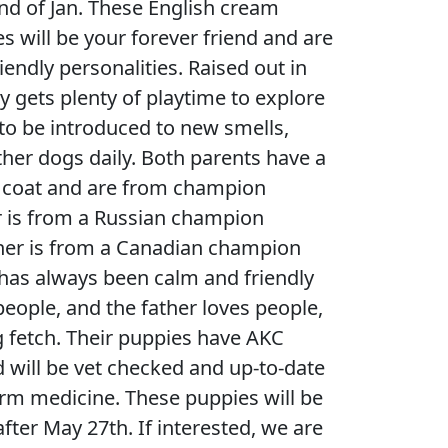
nd of Jan. These English cream
s will be your forever friend and are
riendly personalities. Raised out in
y gets plenty of playtime to explore
to be introduced to new smells,
ther dogs daily. Both parents have a
te coat and are from champion
r is from a Russian champion
ther is from a Canadian champion
has always been calm and friendly
people, and the father loves people,
g fetch. Their puppies have AKC
d will be vet checked and up-to-date
rm medicine. These puppies will be
fter May 27th. If interested, we are