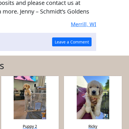
posits and please contact us at
n more. Jenny – Schmidt’s Goldens
Merrill, WI
s
Puppy 2
Ricky