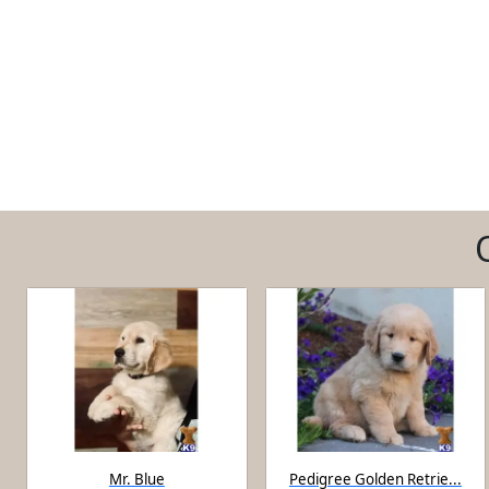
Mr. Blue
Pedigree Golden Retrie...