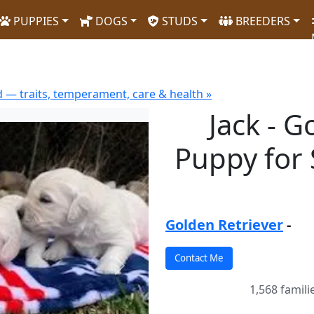
PUPPIES
DOGS
STUDS
BREEDERS
 — traits, temperament, care & health »
Jack - G
Puppy for S
Golden Retriever
-
Next
1,568 famili