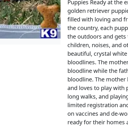
Puppies Ready at the e
golden retriever puppie
filled with loving and f
the country, each pupp
the outdoors and gets 
children, noises, and o
beautiful, crystal whi
bloodlines. The mothe
bloodline while the fa
bloodline. The mother 
and loves to play with 
long walks, and playin
limited registration an
on vaccines and de-wo
ready for their homes a