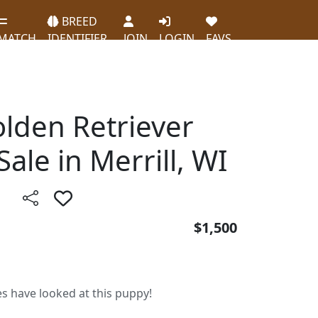
BREED
MATCH
IDENTIFIER
JOIN
LOGIN
FAVS
olden Retriever
ale in Merrill, WI
$1,500
es have looked at this puppy!