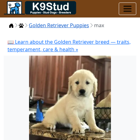
Home
Puppies
Golden Retriever Puppies
max
📖 Learn about the Golden Retriever breed — traits,
temperament, care & health »