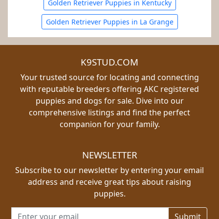
Golden Retriever Puppies in Kentucky
Golden Retriever Puppies in La Grange
K9STUD.COM
Your trusted source for locating and connecting
with reputable breeders offering AKC registered
puppies and dogs for sale. Dive into our
comprehensive listings and find the perfect
companion for your family.
NEWSLETTER
Subscribe to our newsletter by entering your email
address and receive great tips about raising
puppies.
Email address for newsletter