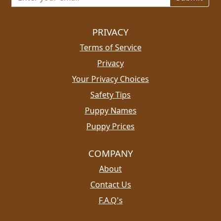
PRIVACY
Terms of Service
Privacy
Your Privacy Choices
Safety Tips
Puppy Names
Puppy Prices
COMPANY
About
Contact Us
F.A.Q's