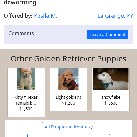
deworming
Offered by:
Kesila M.
La Grange, KY
Comments
Other Golden Retriever Puppies
Kitty X Texas
Light goldens
snowflake
female b...
$1,200
$1,600
$1,500
All Puppies in Kentucky