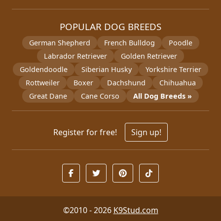
POPULAR DOG BREEDS
German Shepherd
French Bulldog
Poodle
Labrador Retriever
Golden Retriever
Goldendoodle
Siberian Husky
Yorkshire Terrier
Rottweiler
Boxer
Dachshund
Chihuahua
Great Dane
Cane Corso
All Dog Breeds »
Register for free!
Sign up!
©2010 - 2026
K9Stud.com