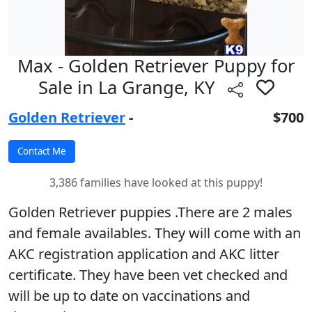
Max - Golden Retriever Puppy for
Sale in La Grange, KY
Golden Retriever
-
$700
3,386 families have looked at this puppy!
Golden Retriever puppies .There are 2 males
and female availables. They will come with an
AKC registration application and AKC litter
certificate. They have been vet checked and
will be up to date on vaccinations and