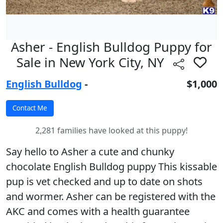
Asher - English Bulldog Puppy for
Sale in New York City, NY
English Bulldog
-
$1,000
2,281 families have looked at this puppy!
Say hello to Asher a cute and chunky
chocolate English Bulldog puppy This kissable
pup is vet checked and up to date on shots
and wormer. Asher can be registered with the
AKC and comes with a health guarantee