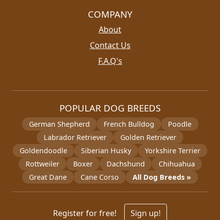
COMPANY
About
Contact Us
F.A.Q's
POPULAR DOG BREEDS
German Shepherd
French Bulldog
Poodle
Labrador Retriever
Golden Retriever
Goldendoodle
Siberian Husky
Yorkshire Terrier
Rottweiler
Boxer
Dachshund
Chihuahua
Great Dane
Cane Corso
All Dog Breeds »
Register for free!
Sign up!