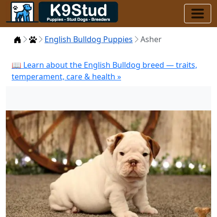
Home
Puppies
English Bulldog Puppies
Asher
📖 Learn about the English Bulldog breed — traits,
temperament, care & health »