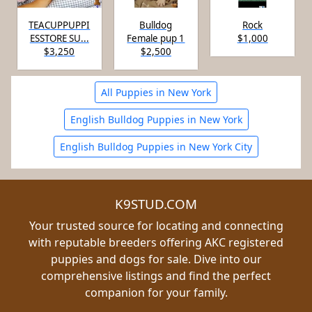
TEACUPPUPPI
Bulldog
Rock
ESSTORE SU...
Female pup 1
$1,000
$3,250
$2,500
All Puppies in New York
English Bulldog Puppies in New York
English Bulldog Puppies in New York City
K9STUD.COM
Your trusted source for locating and connecting
with reputable breeders offering AKC registered
puppies and dogs for sale. Dive into our
comprehensive listings and find the perfect
companion for your family.