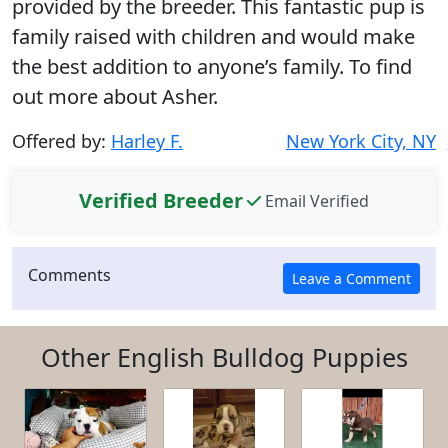
provided by the breeder. This fantastic pup is
family raised with children and would make
the best addition to anyone’s family. To find
out more about Asher.
Offered by:
Harley F.
New York City, NY
Verified Breeder
Email Verified
Comments
Other English Bulldog Puppies