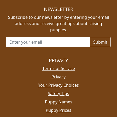
NEWSLETTER
Subscribe to our newsletter by entering your email
address and receive great tips about raising
puppies.
Email address for newsletter
PRIVACY
Terms of Service
Privacy
Your Privacy Choices
Safety Tips
Puppy Names
Puppy Prices