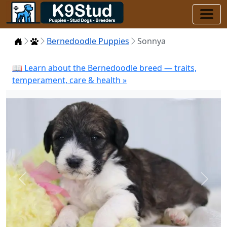
Home
Puppies
Bernedoodle Puppies
Sonnya
📖 Learn about the Bernedoodle breed — traits,
temperament, care & health »
Previous
Next