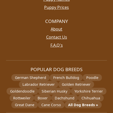
Puppy Prices
COMPANY
About
Contact Us
F.A.Q's
POPULAR DOG BREEDS
German Shepherd
French Bulldog
Poodle
Labrador Retriever
Golden Retriever
Goldendoodle
Siberian Husky
Yorkshire Terrier
Rottweiler
Boxer
Dachshund
Chihuahua
Great Dane
Cane Corso
All Dog Breeds »