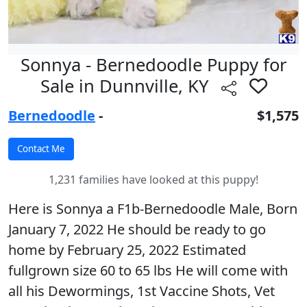
Sonnya - Bernedoodle Puppy for
Sale in Dunnville, KY
Bernedoodle
-
$1,575
1,231 families have looked at this puppy!
Here is Sonnya a F1b-Bernedoodle Male, Born
January 7, 2022 He should be ready to go
home by February 25, 2022 Estimated
fullgrown size 60 to 65 lbs He will come with
all his Dewormings, 1st Vaccine Shots, Vet