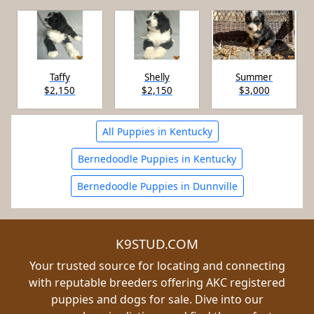
Taffy
Shelly
Summer
$2,150
$2,150
$3,000
All Puppies in Kentucky
Bernedoodle Puppies in Kentucky
Bernedoodle Puppies in Dunnville
K9STUD.COM
Your trusted source for locating and connecting
with reputable breeders offering AKC registered
puppies and dogs for sale. Dive into our