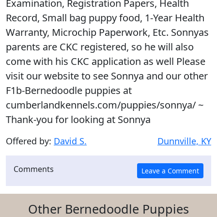
Examination, Registration Papers, Health
Record, Small bag puppy food, 1-Year Health
Warranty, Microchip Paperwork, Etc. Sonnyas
parents are CKC registered, so he will also
come with his CKC application as well Please
visit our website to see Sonnya and our other
F1b-Bernedoodle puppies at
cumberlandkennels.com/puppies/sonnya/ ~
Thank-you for looking at Sonnya
Offered by:
David S.
Dunnville, KY
Comments
Other Bernedoodle Puppies