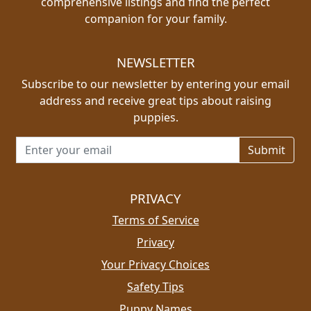
comprehensive listings and find the perfect
companion for your family.
NEWSLETTER
Subscribe to our newsletter by entering your email
address and receive great tips about raising
puppies.
Email address for newsletter
PRIVACY
Terms of Service
Privacy
Your Privacy Choices
Safety Tips
Puppy Names