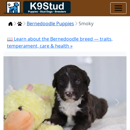
Home
Puppies
Bernedoodle Puppies
Smoky
📖 Learn about the Bernedoodle breed — traits,
temperament, care & health »
Previous
Next