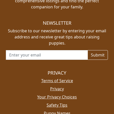
comprehensive listings and find the perfect
companion for your family.
NEWSLETTER
Subscribe to our newsletter by entering your email
address and receive great tips about raising
puppies.
Email address for newsletter
PRIVACY
Terms of Service
Privacy
Your Privacy Choices
Safety Tips
Puppy Names