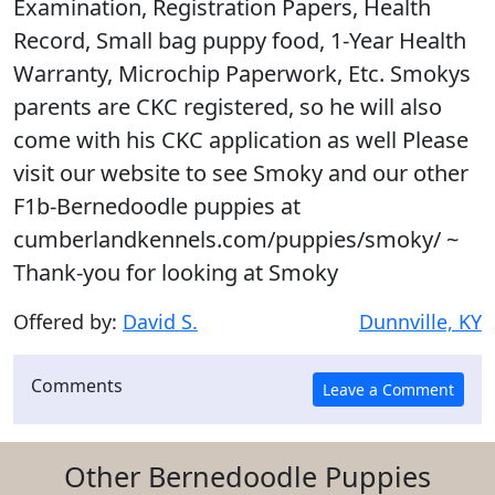
Examination, Registration Papers, Health
Record, Small bag puppy food, 1-Year Health
Warranty, Microchip Paperwork, Etc. Smokys
parents are CKC registered, so he will also
come with his CKC application as well Please
visit our website to see Smoky and our other
F1b-Bernedoodle puppies at
cumberlandkennels.com/puppies/smoky/ ~
Thank-you for looking at Smoky
Offered by:
David S.
Dunnville, KY
Comments
Other Bernedoodle Puppies