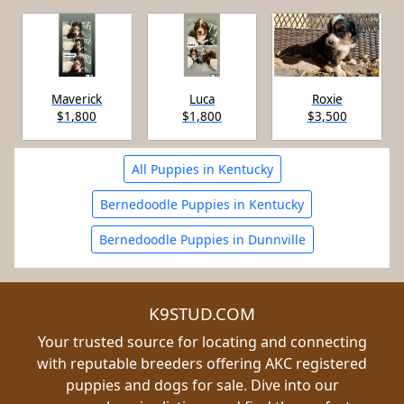
Maverick
Luca
Roxie
$1,800
$1,800
$3,500
All Puppies in Kentucky
Bernedoodle Puppies in Kentucky
Bernedoodle Puppies in Dunnville
K9STUD.COM
Your trusted source for locating and connecting
with reputable breeders offering AKC registered
puppies and dogs for sale. Dive into our