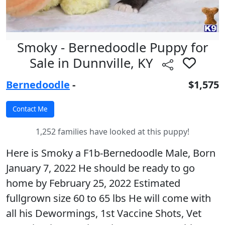
Smoky - Bernedoodle Puppy for
Sale in Dunnville, KY
Bernedoodle
-
$1,575
1,252 families have looked at this puppy!
Here is Smoky a F1b-Bernedoodle Male, Born
January 7, 2022 He should be ready to go
home by February 25, 2022 Estimated
fullgrown size 60 to 65 lbs He will come with
all his Dewormings, 1st Vaccine Shots, Vet