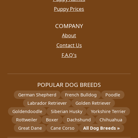
Puppy Prices
COMPANY
About
Contact Us
F.A.Q's
POPULAR DOG BREEDS
German Shepherd
French Bulldog
Poodle
Labrador Retriever
Golden Retriever
Goldendoodle
Siberian Husky
Yorkshire Terrier
Rottweiler
Boxer
Dachshund
Chihuahua
Great Dane
Cane Corso
All Dog Breeds »