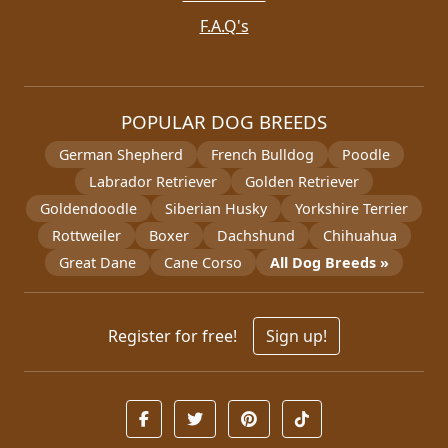
F.A.Q's
POPULAR DOG BREEDS
German Shepherd
French Bulldog
Poodle
Labrador Retriever
Golden Retriever
Goldendoodle
Siberian Husky
Yorkshire Terrier
Rottweiler
Boxer
Dachshund
Chihuahua
Great Dane
Cane Corso
All Dog Breeds »
Register for free!
Sign up!