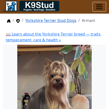
Home
Stud Dogs
Yorkshire Terrier Stud Dogs
Armani
📖 Learn about the Yorkshire Terrier breed — traits,
temperament, care & health »
Previous
Next