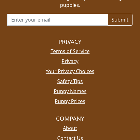
puppies.
Email address for newsletter
PRIVACY
Terms of Service
Privacy
Your Privacy Choices
Safety Tips
Puppy Names
Puppy Prices
COMPANY
About
Contact Us