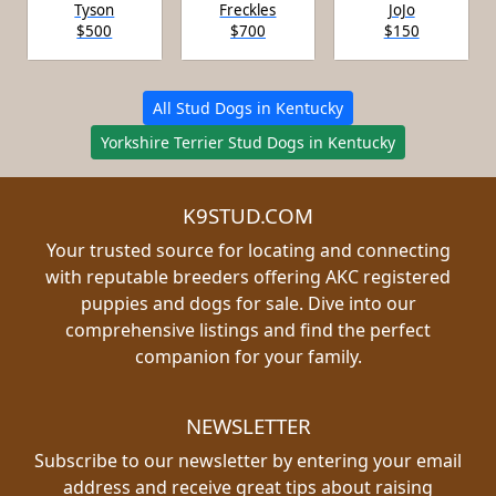
Tyson
Freckles
JoJo
$500
$700
$150
All Stud Dogs in Kentucky
Yorkshire Terrier Stud Dogs in Kentucky
K9STUD.COM
Your trusted source for locating and connecting
with reputable breeders offering AKC registered
puppies and dogs for sale. Dive into our
comprehensive listings and find the perfect
companion for your family.
NEWSLETTER
Subscribe to our newsletter by entering your email
address and receive great tips about raising