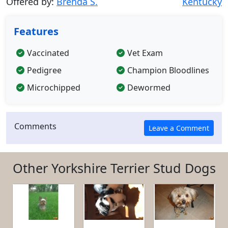
Offered by:
Brenda S.
Kentucky
Features
Vaccinated
Vet Exam
Pedigree
Champion Bloodlines
Microchipped
Dewormed
Comments
Other Yorkshire Terrier Stud Dogs