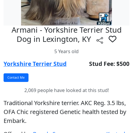
Armani - Yorkshire Terrier Stud
Dog in Lexington, KY
5 Years old
Yorkshire Terrier Stud
Stud Fee: $500
2,069 people have looked at this stud!
Traditional Yorkshire terrier. AKC Reg. 3.5 lbs,
OFA Chic registered Genetic health tested by
Embark.