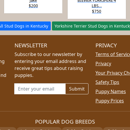
Jake
BIEWER YORKSHIRE 4
$200
LBS...
$750
All Stud Dogs in Kentucky
Yorkshire Terrier Stud Dogs in Kentuck
NEWSLETTER
PRIVACY
Subscribe to our newsletter by
Terms of Servic
ing
entering your email address and
Privacy
receive great tips about raising
Your Privacy Ch
ind
puppies.
Safety Tips
Email address for newsletter
Puppy Names
Puppy Prices
POPULAR DOG BREEDS