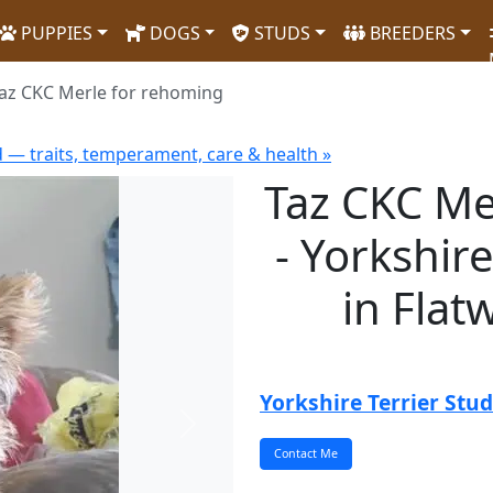
PUPPIES
DOGS
STUDS
BREEDERS
az CKC Merle for rehoming
d — traits, temperament, care & health »
Taz CKC Me
- Yorkshir
in Fla
Yorkshire Terrier Stud
Next