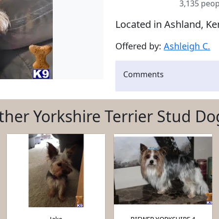
3,135 peop
Located in Ashland, Ke
Offered by:
Ashleigh C.
Comments
ther Yorkshire Terrier Stud Do