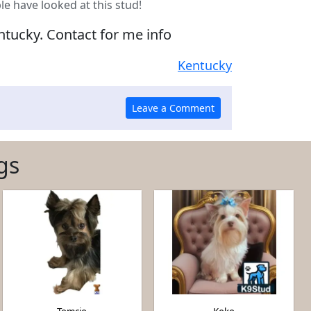
le have looked at this stud!
ntucky. Contact for me info
Kentucky
gs