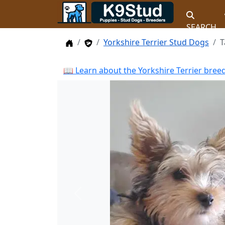
SEARCH
Home
Stud Dogs
Yorkshire Terrier Stud Dogs
T
📖 Learn about the Yorkshire Terrier bree
Previous