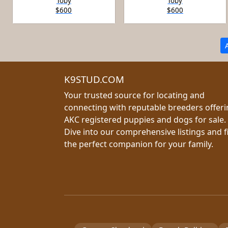
Toby
Toby
$600
$600
K9STUD.COM
Your trusted source for locating and
connecting with reputable breeders offer
AKC registered puppies and dogs for sale.
Dive into our comprehensive listings and f
the perfect companion for your family.