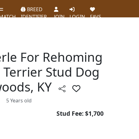
BREED
MATCH
IDENTIFIER
JOIN
LOGIN
FAVS
rle For Rehoming
e Terrier Stud Dog
twoods, KY
5 Years old
Stud Fee: $1,700