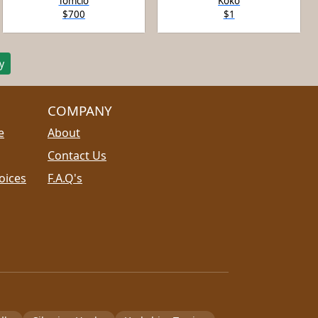
Tomcio
Koko
$700
$1
y
COMPANY
e
About
Contact Us
oices
F.A.Q's