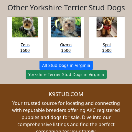
Other Yorkshire Terrier Stud Dogs
Zeus
Gizmo
Spot
$600
$500
$500
All Stud Dogs in Virginia
Yorkshire Terrier Stud Dogs in Virginia
K9STUD.COM
Your trusted source for locating and connecting
with reputable breeders offering AKC registered
puppies and dogs for sale. Dive into our
comprehensive listings and find the perfect
companion for your family.