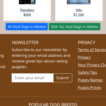
Theodore
Tofu
$600
$1,500
All Stud Dogs in Alberta
Shih Tzu Stud Dogs in Alberta
NEWSLETTER
PRIVACY
Subscribe to our newsletter by
Terms of Servic
ing
entering your email address and
Privacy
receive great tips about raising
Your Privacy Ch
ind
puppies.
Safety Tips
Email address for newsletter
Puppy Names
Puppy Prices
POPULAR DOG BREEDS