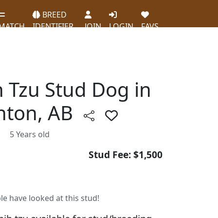
BREED
MATCH
IDENTIFIER
JOIN
LOGIN
FAVS
h Tzu Stud Dog in
ton, AB
5 Years old
Stud Fee: $1,500
le have looked at this stud!