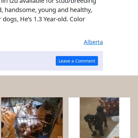
ih tzu available for stud/breeding
ed, handsome, young and healthy,
 dogs, He’s 1.3 Year-old. Color
Alberta