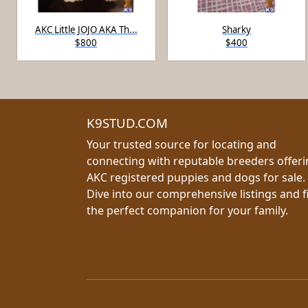
AKC Little JOJO AKA Th...
Sharky
$800
$400
K9STUD.COM
Your trusted source for locating and
connecting with reputable breeders offer
AKC registered puppies and dogs for sale.
Dive into our comprehensive listings and f
the perfect companion for your family.