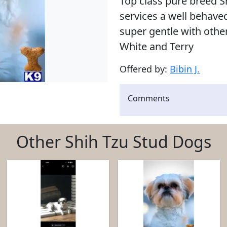
Top class pure breed Sh
services a well behav
super gentle with other
White and Terry
Offered by:
Bibin J.
Comments
Other Shih Tzu Stud Dogs