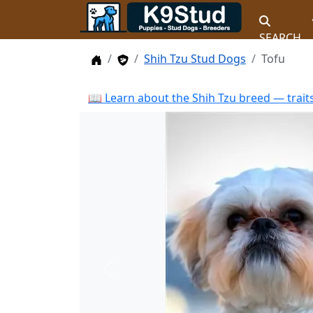
SEARCH
Home
Stud Dogs
Shih Tzu Stud Dogs
Tofu
📖 Learn about the Shih Tzu breed — trait
Previous