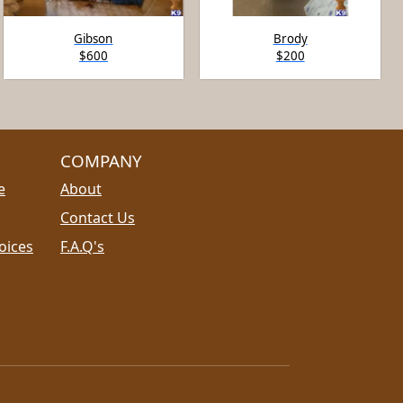
Gibson
Brody
$600
$200
COMPANY
e
About
Contact Us
oices
F.A.Q's