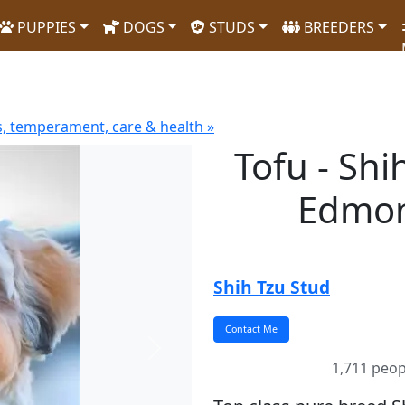
PUPPIES
DOGS
STUDS
BREEDERS
s, temperament, care & health »
Tofu - Shi
Edmon
Shih Tzu Stud
Next
1,711 peop