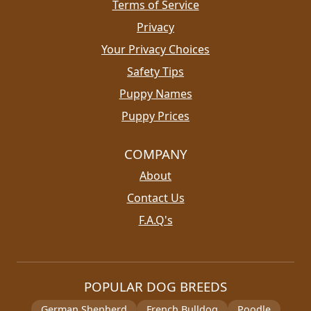
Terms of Service
Privacy
Your Privacy Choices
Safety Tips
Puppy Names
Puppy Prices
COMPANY
About
Contact Us
F.A.Q's
POPULAR DOG BREEDS
German Shepherd
French Bulldog
Poodle