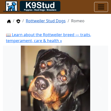
Home
Stud Dogs
Rottweiler Stud Dogs
Romeo
📖 Learn about the Rottweiler breed — traits,
temperament, care & health »
Previous
Next