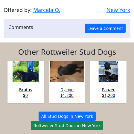
Offered by:
Marcela O.
New York
Comments
Other Rottweiler Stud Dogs
Brutus
Django
Panzer
$0
$1,200
$1,200
All Stud Dogs in New York
Rottweiler Stud Dogs in New York