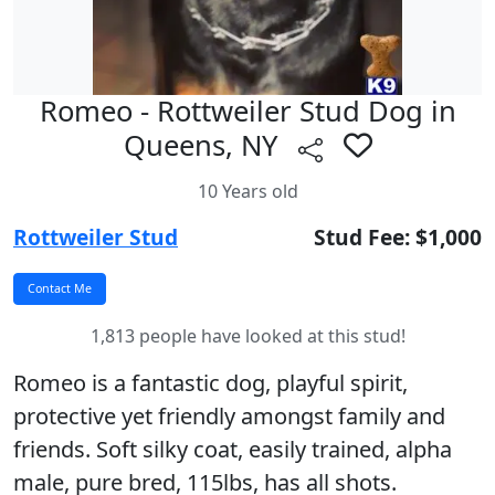
Romeo - Rottweiler Stud Dog in
Queens, NY
10 Years old
Rottweiler Stud
Stud Fee: $1,000
1,813 people have looked at this stud!
Romeo is a fantastic dog, playful spirit,
protective yet friendly amongst family and
friends. Soft silky coat, easily trained, alpha
male, pure bred, 115lbs, has all shots.