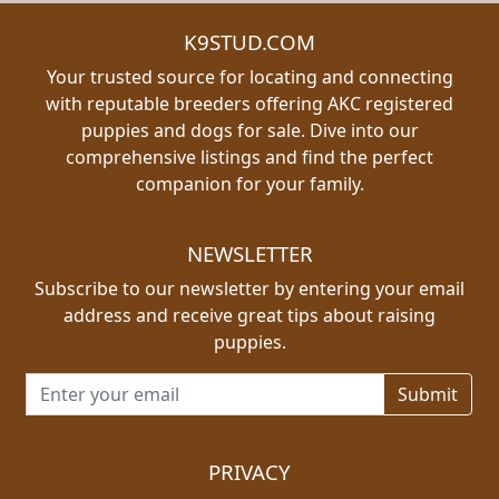
K9STUD.COM
Your trusted source for locating and connecting
with reputable breeders offering AKC registered
puppies and dogs for sale. Dive into our
comprehensive listings and find the perfect
companion for your family.
NEWSLETTER
Subscribe to our newsletter by entering your email
address and receive great tips about raising
puppies.
Email address for newsletter
PRIVACY