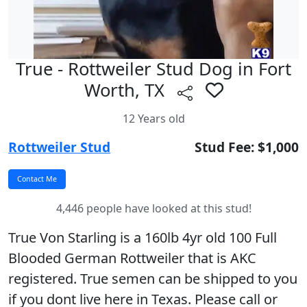
True - Rottweiler Stud Dog in Fort
Worth, TX
12 Years old
Rottweiler Stud
Stud Fee: $1,000
4,446 people have looked at this stud!
True Von Starling is a 160lb 4yr old 100 Full
Blooded German Rottweiler that is AKC
registered. True semen can be shipped to you
if you dont live here in Texas. Please call or