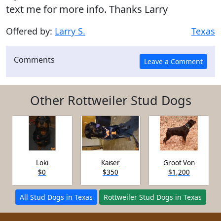
text me for more info. Thanks Larry
Offered by:
Larry S.
Texas
Comments
Other Rottweiler Stud Dogs
Loki
Kaiser
Groot Von
$0
$350
$1,200
All Stud Dogs in Texas
Rottweiler Stud Dogs in Texas