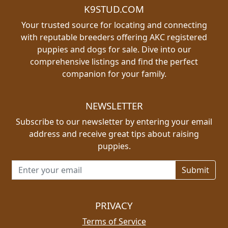
K9STUD.COM
Your trusted source for locating and connecting
with reputable breeders offering AKC registered
puppies and dogs for sale. Dive into our
comprehensive listings and find the perfect
companion for your family.
NEWSLETTER
Subscribe to our newsletter by entering your email
address and receive great tips about raising
puppies.
Email address for newsletter
PRIVACY
Terms of Service