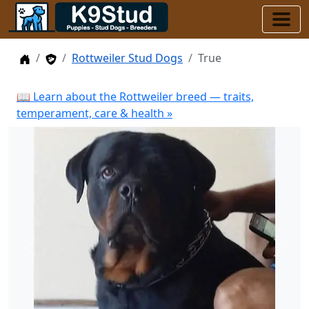
Home
Stud Dogs
Rottweiler Stud Dogs
True
📖 Learn about the Rottweiler breed — traits,
temperament, care & health »
Previous
Next