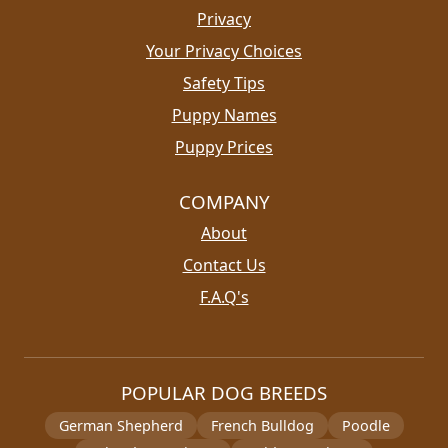
Privacy
Your Privacy Choices
Safety Tips
Puppy Names
Puppy Prices
COMPANY
About
Contact Us
F.A.Q's
POPULAR DOG BREEDS
German Shepherd
French Bulldog
Poodle