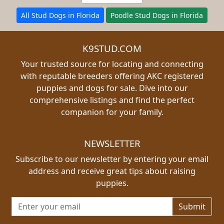
All Stud Dogs in Florida
Poodle Stud Dogs in Florida
K9STUD.COM
Your trusted source for locating and connecting
with reputable breeders offering AKC registered
puppies and dogs for sale. Dive into our
comprehensive listings and find the perfect
companion for your family.
NEWSLETTER
Subscribe to our newsletter by entering your email
address and receive great tips about raising
puppies.
Email address for newsletter