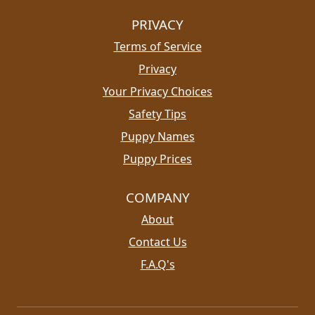
PRIVACY
Terms of Service
Privacy
Your Privacy Choices
Safety Tips
Puppy Names
Puppy Prices
COMPANY
About
Contact Us
F.A.Q's