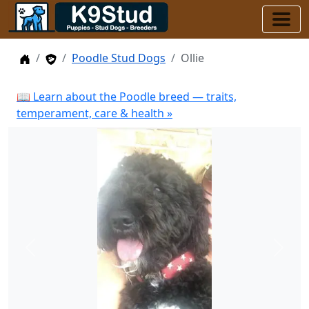
Home
Stud Dogs
Poodle Stud Dogs
Ollie
📖 Learn about the Poodle breed — traits,
temperament, care & health »
Previous
Next