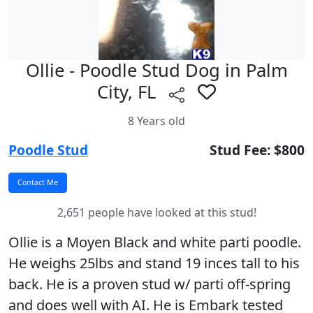
Ollie - Poodle Stud Dog in Palm
City, FL
8 Years old
Poodle Stud
Stud Fee: $800
2,651 people have looked at this stud!
Ollie is a Moyen Black and white parti poodle.
He weighs 25lbs and stand 19 inces tall to his
back. He is a proven stud w/ parti off-spring
and does well with AI. He is Embark tested