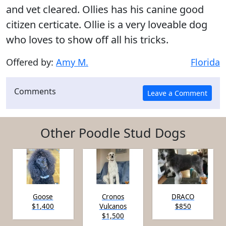
and vet cleared. Ollies has his canine good
citizen certicate. Ollie is a very loveable dog
who loves to show off all his tricks.
Offered by:
Amy M.
Florida
Comments
Other Poodle Stud Dogs
Goose
Cronos
DRACO
$1,400
Vulcanos
$850
$1,500