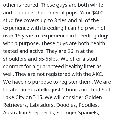
other is retired. These guys are both white
and produce phenomenal pups. Your $400
stud fee covers up to 3 ties and all of the
experience with breeding I can help with of
over 15 years of experience.in breeding dogs
with a purpose. These guys are both health
tested and active. They are 26 in at the
shoulders and 55-65lbs. We offer a stud
contract for a guaranteed healthy litter as
well. They are not registered with the AKC.
We have no purpose to register them. We are
located in Pocatello, just 2 hours north of Salt
Lake City on I-15. We will consider Golden
Retrievers, Labradors, Doodles, Poodles,
Australian Shepherds, Springer Spaniels,