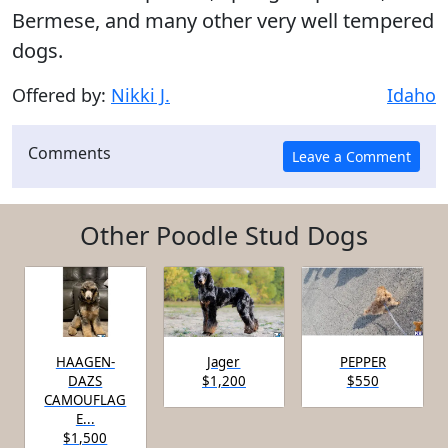
Bermese, and many other very well tempered
dogs.
Offered by:
Nikki J.
Idaho
Comments
Other Poodle Stud Dogs
HAAGEN-
Jager
PEPPER
DAZS
$1,200
$550
CAMOUFLAG
E...
$1,500