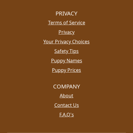
PRIVACY
Terms of Service
Privacy
Your Privacy Choices
Safety Tips
Puppy Names
Puppy Prices
COMPANY
About
Contact Us
F.A.Q's