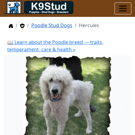
Home
Stud Dogs
Poodle Stud Dogs
Hercules
📖 Learn about the Poodle breed — traits,
temperament, care & health »
Previous
Next