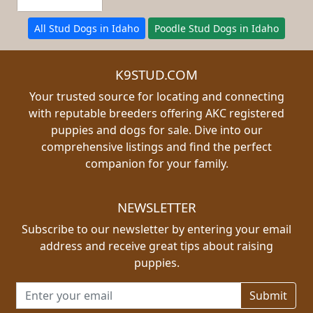
All Stud Dogs in Idaho
Poodle Stud Dogs in Idaho
K9STUD.COM
Your trusted source for locating and connecting
with reputable breeders offering AKC registered
puppies and dogs for sale. Dive into our
comprehensive listings and find the perfect
companion for your family.
NEWSLETTER
Subscribe to our newsletter by entering your email
address and receive great tips about raising
puppies.
Email address for newsletter