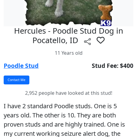
Hercules - Poodle Stud Dog in
Pocatello, ID
11 Years old
Poodle Stud
Stud Fee: $400
2,952 people have looked at this stud!
I have 2 standard Poodle studs. One is 5
years old. The other is 10. They are both
proven studs and are highly trained. One is
my current working seizure alert dog, the