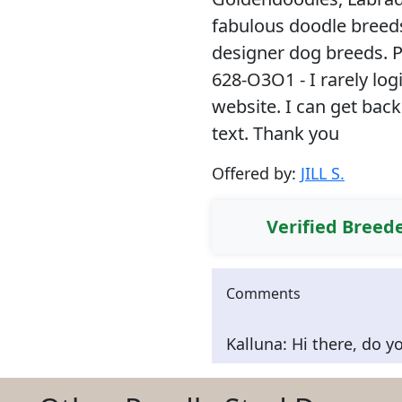
fabulous doodle breeds
designer dog breeds. 
628-O3O1 - I rarely lo
website. I can get back
text. Thank you
Offered by:
JILL S.
Verified Breed
Comments
Kalluna: Hi there, do y