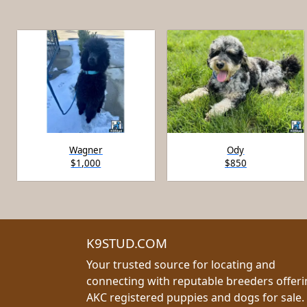
Wagner
Ody
$1,000
$850
K9STUD.COM
Your trusted source for locating and
connecting with reputable breeders offer
AKC registered puppies and dogs for sale.