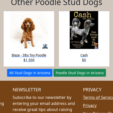
Other Poodle Stud Dogs
Blaze - 3lbs Toy Poodle
Cash
$1,500
$0
All Stud Dogs in Arizona
Poodle Stud Dogs in Arizona
NEWSLETTER
PRIVACY
Subscribe to our newsletter by
Terms of Servic
ing
entering your email address and
Privacy
receive great tips about raising