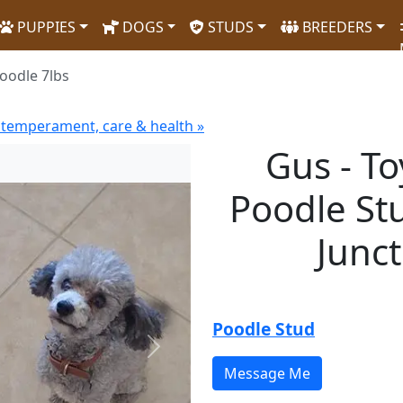
PUPPIES
DOGS
STUDS
BREEDERS
poodle 7lbs
 temperament, care & health »
Gus - To
Poodle St
Junc
Poodle Stud
Next