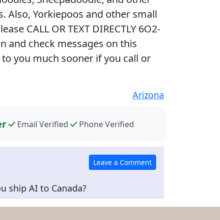
. Also, Yorkiepoos and other small
Please CALL OR TEXT DIRECTLY 6O2-
gin and check messages on this
 to you much sooner if you call or
Arizona
er
Email Verified
Phone Verified
ou ship AI to Canada?