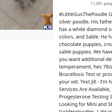
11,001 peop
#LittleGusThePoodle Gus
silver poodle. His fath
has a white diamond on 
colors, and Sable. He 
chocolate puppies, cre
sable puppies. We have 
you want additional de
temperament, hes 7lbs 
Brucellosis Test or pro
your vet. Text Jill - I
Services Are Available, 
Progesterone Testing S
Looking for Mini and S
Goldendoodles, Labrad