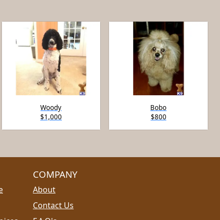
Woody
Bobo
$1,000
$800
COMPANY
e
About
Contact Us