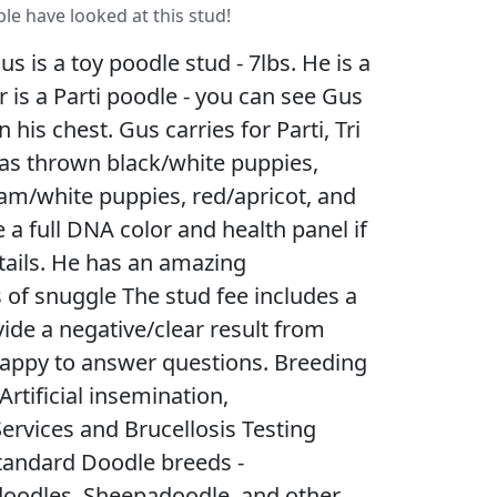
le have looked at this stud!
 is a toy poodle stud - 7lbs. He is a
er is a Parti poodle - you can see Gus
his chest. Gus carries for Parti, Tri
has thrown black/white puppies,
am/white puppies, red/apricot, and
a full DNA color and health panel if
tails. He has an amazing
of snuggle The stud fee includes a
vide a negative/clear result from
’m happy to answer questions. Breeding
Artificial insemination,
ervices and Brucellosis Testing
tandard Doodle breeds -
oodles, Sheepadoodle, and other