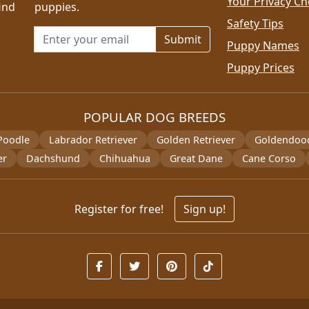
Your Privacy Ch
ind
puppies.
Safety Tips
Email address for newsletter
Puppy Names
Puppy Prices
POPULAR DOG BREEDS
Poodle
Labrador Retriever
Golden Retriever
Goldendoo
er
Dachshund
Chihuahua
Great Dane
Cane Corso
Register for free!
Sign up!