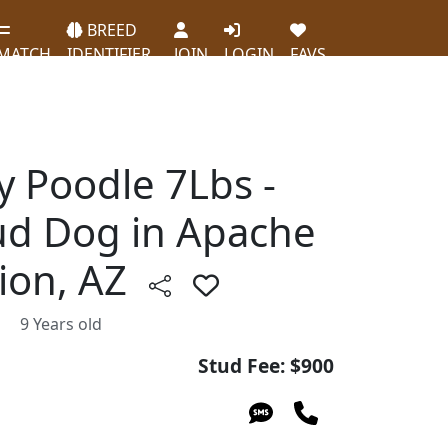
BREED
MATCH
IDENTIFIER
JOIN
LOGIN
FAVS
y Poodle 7Lbs -
ud Dog in Apache
tion, AZ
9 Years old
Stud Fee: $900