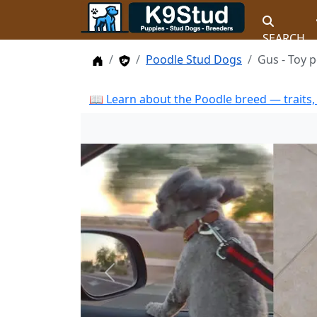
SEARCH
Home
Stud Dogs
Poodle Stud Dogs
Gus - Toy 
📖 Learn about the Poodle breed — traits,
Previous