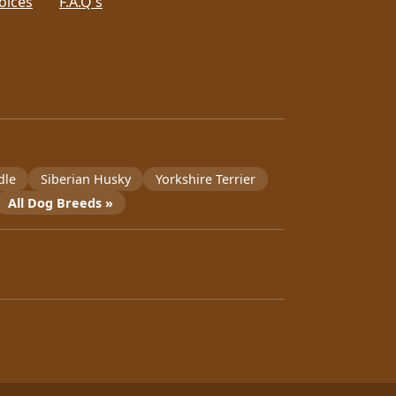
oices
F.A.Q's
dle
Siberian Husky
Yorkshire Terrier
All Dog Breeds »