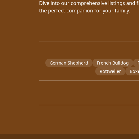
Dive into our comprehensive listings and f
the perfect companion for your family.
German Shepherd
French Bulldog
Rottweiler
Box