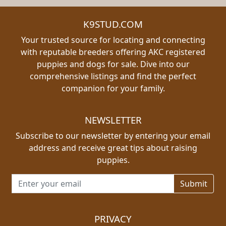
K9STUD.COM
Your trusted source for locating and connecting
with reputable breeders offering AKC registered
puppies and dogs for sale. Dive into our
comprehensive listings and find the perfect
companion for your family.
NEWSLETTER
Subscribe to our newsletter by entering your email
address and receive great tips about raising
puppies.
Email address for newsletter
PRIVACY