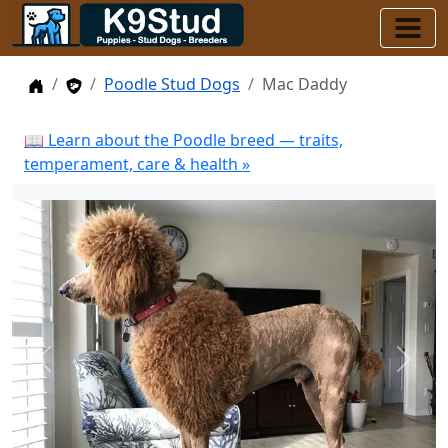
Home
Stud Dogs
Poodle Stud Dogs
Mac Daddy
📖 Learn about the Poodle breed — traits,
temperament, care & health »
Previous
Next