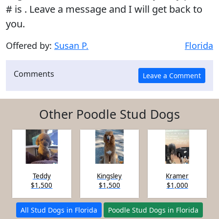
# is . Leave a message and I will get back to
you.
Offered by:
Susan P.
Florida
Comments
Other Poodle Stud Dogs
Teddy
Kingsley
Kramer
$1,500
$1,500
$1,000
All Stud Dogs in Florida
Poodle Stud Dogs in Florida