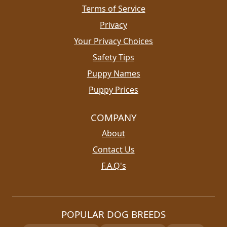
Terms of Service
Privacy
Your Privacy Choices
Safety Tips
Puppy Names
Puppy Prices
COMPANY
About
Contact Us
F.A.Q's
POPULAR DOG BREEDS