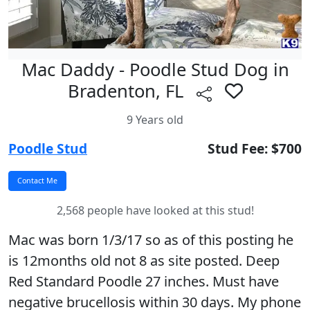
Mac Daddy - Poodle Stud Dog in
Bradenton, FL
9 Years old
Poodle Stud
Stud Fee: $700
2,568 people have looked at this stud!
Mac was born 1/3/17 so as of this posting he
is 12months old not 8 as site posted. Deep
Red Standard Poodle 27 inches. Must have
negative brucellosis within 30 days. My phone