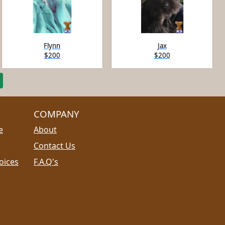
Flynn
Jax
$200
$200
COMPANY
e
About
Contact Us
oices
F.A.Q's