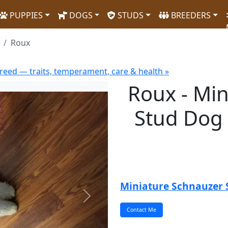
PUPPIES
DOGS
STUDS
BREEDERS
Roux
reed — traits, temperament, care & health »
Roux - Mi
Stud Dog 
Miniature Schnauzer 
Next