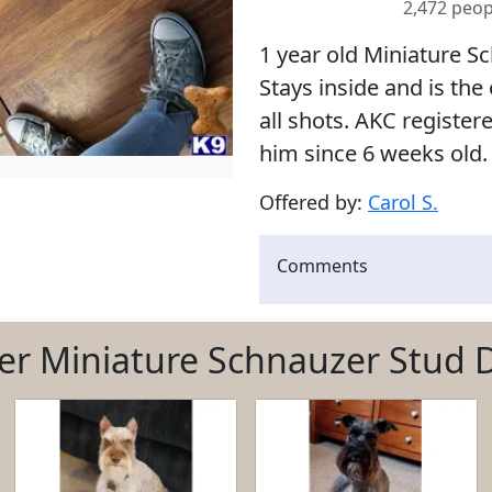
2,472 peop
1 year old Miniature Sch
Stays inside and is the
all shots. AKC register
him since 6 weeks old.
Offered by:
Carol S.
Comments
er Miniature Schnauzer Stud 