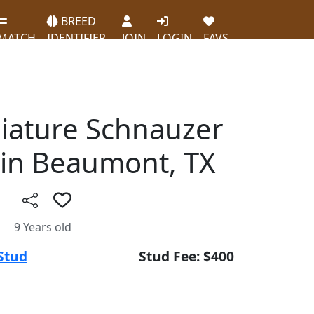
BREED
MATCH
IDENTIFIER
JOIN
LOGIN
FAVS
niature Schnauzer
in Beaumont, TX
9 Years old
Stud
Stud Fee: $400