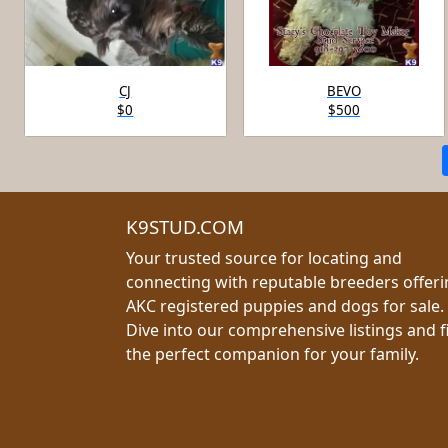
CJ
BEVO
$0
$500
K9STUD.COM
Your trusted source for locating and
connecting with reputable breeders offer
AKC registered puppies and dogs for sale.
Dive into our comprehensive listings and f
the perfect companion for your family.