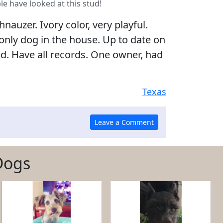
le have looked at this stud!
nauzer. Ivory color, very playful.
 only dog in the house. Up to date on
ed. Have all records. One owner, had
Texas
Dogs