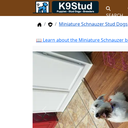
SEARCH
Home
Stud Dogs
Miniature Schnauzer Stud Dogs
📖 Learn about the Miniature Schnauzer b
Previous