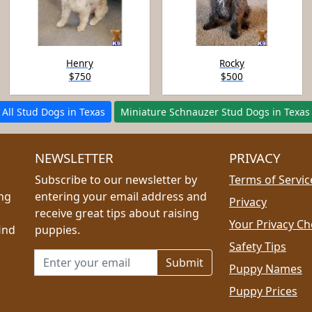
Henry
Rocky
$750
$500
All Stud Dogs in Texas
Miniature Schnauzer Stud Dogs in Texas
NEWSLETTER
PRIVACY
Subscribe to our newsletter by
Terms of Servic
ing
entering your email address and
Privacy
receive great tips about raising
Your Privacy Ch
ind
puppies.
Safety Tips
Email address for newsletter
Puppy Names
Puppy Prices