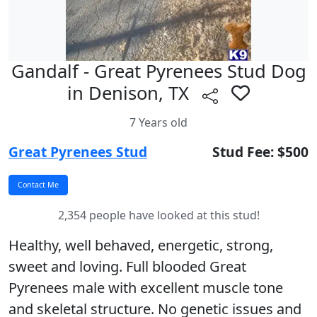
Gandalf - Great Pyrenees Stud Dog
in Denison, TX
7 Years old
Great Pyrenees Stud
Stud Fee: $500
2,354 people have looked at this stud!
Healthy, well behaved, energetic, strong,
sweet and loving. Full blooded Great
Pyrenees male with excellent muscle tone
and skeletal structure. No genetic issues and