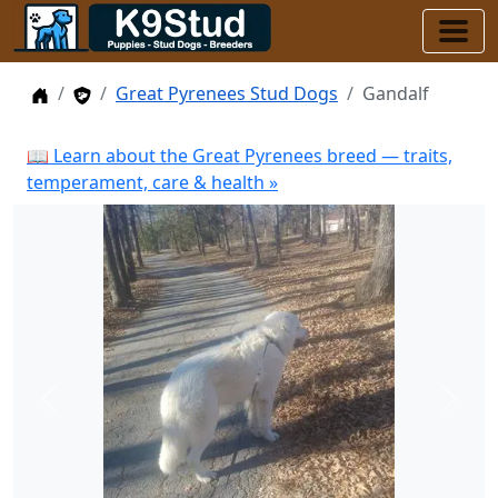
Home
Stud Dogs
Great Pyrenees Stud Dogs
Gandalf
📖 Learn about the Great Pyrenees breed — traits,
temperament, care & health »
Previous
Next