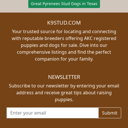
Great Pyrenees Stud Dogs in Texas
K9STUD.COM
Your trusted source for locating and connecting
with reputable breeders offering AKC registered
puppies and dogs for sale. Dive into our
comprehensive listings and find the perfect
companion for your family.
NEWSLETTER
Subscribe to our newsletter by entering your email
address and receive great tips about raising
puppies.
Email address for newsletter