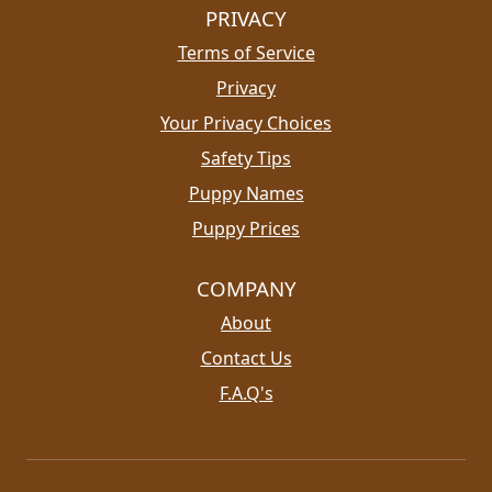
PRIVACY
Terms of Service
Privacy
Your Privacy Choices
Safety Tips
Puppy Names
Puppy Prices
COMPANY
About
Contact Us
F.A.Q's