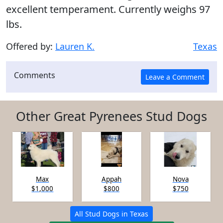
excellent temperament. Currently weighs 97
lbs.
Offered by:
Lauren K.
Texas
Comments
Other Great Pyrenees Stud Dogs
Max
Appah
Nova
$1,000
$800
$750
All Stud Dogs in Texas