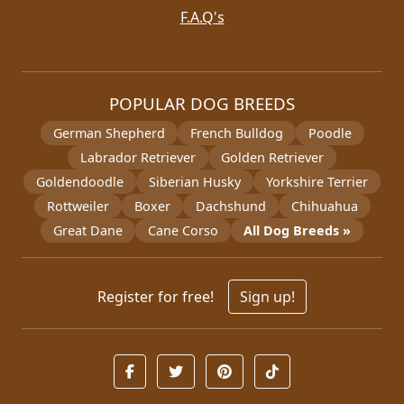
F.A.Q's
POPULAR DOG BREEDS
German Shepherd
French Bulldog
Poodle
Labrador Retriever
Golden Retriever
Goldendoodle
Siberian Husky
Yorkshire Terrier
Rottweiler
Boxer
Dachshund
Chihuahua
Great Dane
Cane Corso
All Dog Breeds »
Register for free!
Sign up!