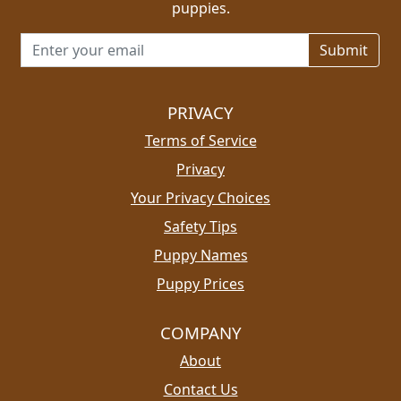
puppies.
Email address for newsletter
PRIVACY
Terms of Service
Privacy
Your Privacy Choices
Safety Tips
Puppy Names
Puppy Prices
COMPANY
About
Contact Us