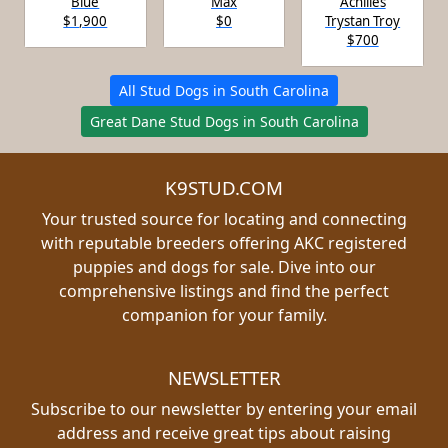
Blue
Max
Achilies
$1,900
$0
Trystan Troy
$700
All Stud Dogs in South Carolina
Great Dane Stud Dogs in South Carolina
K9STUD.COM
Your trusted source for locating and connecting
with reputable breeders offering AKC registered
puppies and dogs for sale. Dive into our
comprehensive listings and find the perfect
companion for your family.
NEWSLETTER
Subscribe to our newsletter by entering your email
address and receive great tips about raising