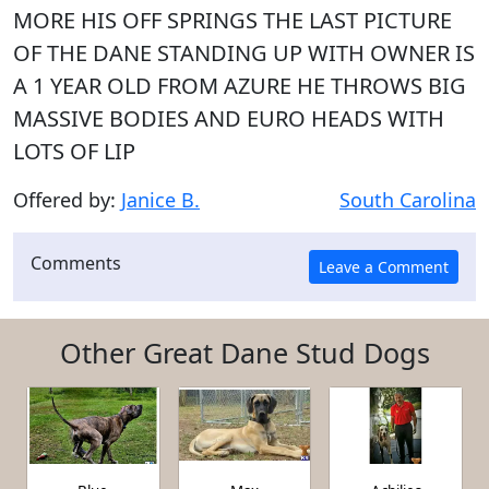
MORE HIS OFF SPRINGS THE LAST PICTURE
OF THE DANE STANDING UP WITH OWNER IS
A 1 YEAR OLD FROM AZURE HE THROWS BIG
MASSIVE BODIES AND EURO HEADS WITH
LOTS OF LIP
Offered by:
Janice B.
South Carolina
Comments
Other Great Dane Stud Dogs