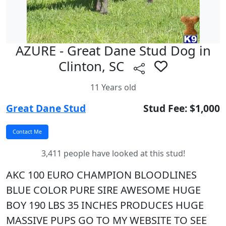
AZURE - Great Dane Stud Dog in
Clinton, SC
11 Years old
Great Dane Stud
Stud Fee: $1,000
3,411 people have looked at this stud!
AKC 100 EURO CHAMPION BLOODLINES
BLUE COLOR PURE SIRE AWESOME HUGE
BOY 190 LBS 35 INCHES PRODUCES HUGE
MASSIVE PUPS GO TO MY WEBSITE TO SEE