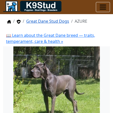
Home
Stud Dogs
Great Dane Stud Dogs
AZURE
📖 Learn about the Great Dane breed — traits,
temperament, care & health »
Previous
Next