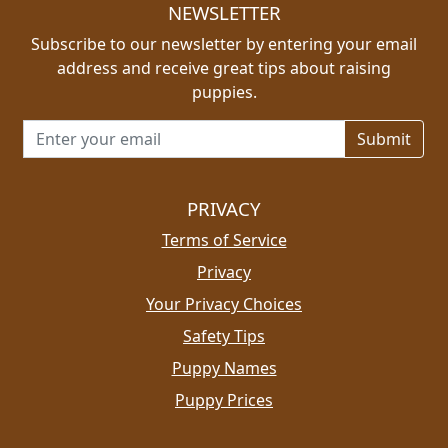
NEWSLETTER
Subscribe to our newsletter by entering your email
address and receive great tips about raising
puppies.
Email address for newsletter
PRIVACY
Terms of Service
Privacy
Your Privacy Choices
Safety Tips
Puppy Names
Puppy Prices