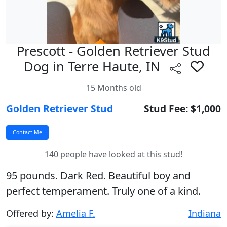
Prescott - Golden Retriever Stud
Dog in Terre Haute, IN
15 Months old
Golden Retriever Stud
Stud Fee: $1,000
140 people have looked at this stud!
95 pounds. Dark Red. Beautiful boy and
perfect temperament. Truly one of a kind.
Offered by:
Amelia F.
Indiana