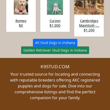
Romeo
Curzon
Cambridges
$0
$1,000
Macintosh -...
$1,200
All Stud Dogs in Indiana
Golden Retriever Stud Dogs in Indiana
K9STUD.COM
Your trusted source for locating and connecting
with reputable breeders offering AKC registered
puppies and dogs for sale. Dive into our
comprehensive listings and find the perfect
companion for your family.