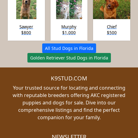
Sawyer
Murphy
Chief
$800
$1,000
$500
All Stud Dogs in Florida
Golden Retriever Stud Dogs in Florida
K9STUD.COM
Your trusted source for locating and connecting
with reputable breeders offering AKC registered
puppies and dogs for sale. Dive into our
comprehensive listings and find the perfect
companion for your family.
NEWSLETTER