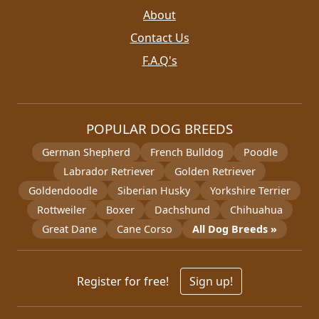
About
Contact Us
F.A.Q's
POPULAR DOG BREEDS
German Shepherd
French Bulldog
Poodle
Labrador Retriever
Golden Retriever
Goldendoodle
Siberian Husky
Yorkshire Terrier
Rottweiler
Boxer
Dachshund
Chihuahua
Great Dane
Cane Corso
All Dog Breeds »
Register for free!
Sign up!