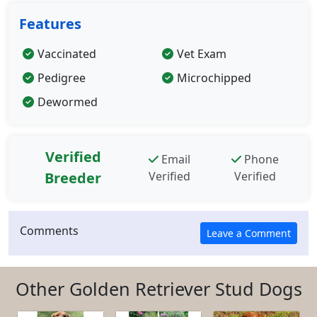
Features
Vaccinated
Vet Exam
Pedigree
Microchipped
Dewormed
Verified
Email
Phone
Breeder
Verified
Verified
Comments
Other Golden Retriever Stud Dogs