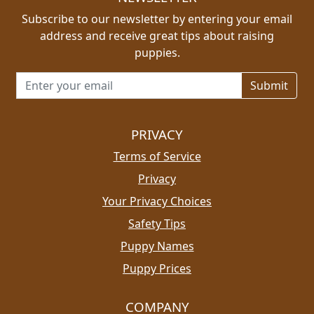
Subscribe to our newsletter by entering your email
address and receive great tips about raising
puppies.
Email address for newsletter
PRIVACY
Terms of Service
Privacy
Your Privacy Choices
Safety Tips
Puppy Names
Puppy Prices
COMPANY