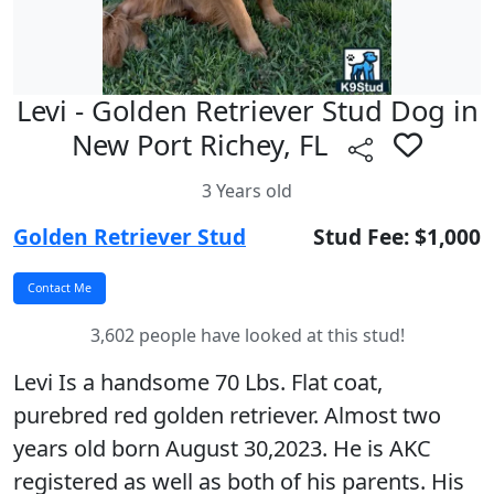
Levi - Golden Retriever Stud Dog in
New Port Richey, FL
3 Years old
Golden Retriever Stud
Stud Fee: $1,000
3,602 people have looked at this stud!
Levi Is a handsome 70 Lbs. Flat coat,
purebred red golden retriever. Almost two
years old born August 30,2023. He is AKC
registered as well as both of his parents. His