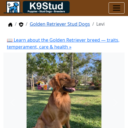
Home
Stud Dogs
Golden Retriever Stud Dogs
Levi
📖 Learn about the Golden Retriever breed — traits,
temperament, care & health »
Previous
Next