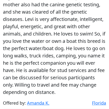
mother also had the canine genetic testing,
and she was cleared of all the genetic
diseases. Levi is very affectionate, intelligent,
playful, energetic, and great with other
animals, and children. He loves to swim! So, if
you love the water or own a boat this breed is
the perfect water/boat dog. He loves to go on
long walks, truck rides, camping, you name it
he is the perfect companion you will ever
have. He is available for stud services and fee
can be discussed for serious participants
only. Willing to travel and fee may change
depending on distance.
Offered by:
Amanda K.
Florida