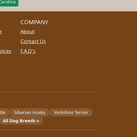
arolina
COMPANY
e
About
Contact Us
oices
F.A.Q's
dle
Siberian Husky
Yorkshire Terrier
All Dog Breeds »