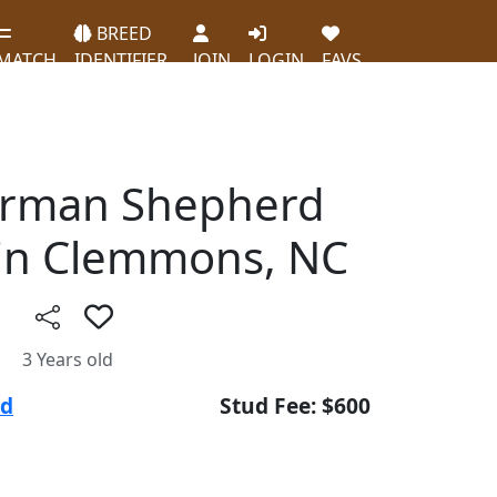
BREED
MATCH
IDENTIFIER
JOIN
LOGIN
FAVS
erman Shepherd
in Clemmons, NC
3 Years old
ud
Stud Fee: $600