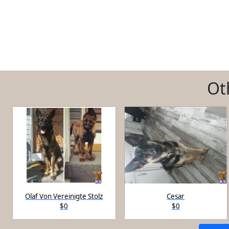
Ot
Olaf Von Vereinigte Stolz
Cesar
$0
$0