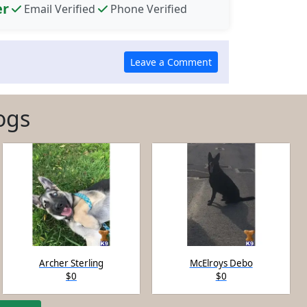
er
Email Verified
Phone Verified
ogs
Archer Sterling
McElroys Debo
$0
$0