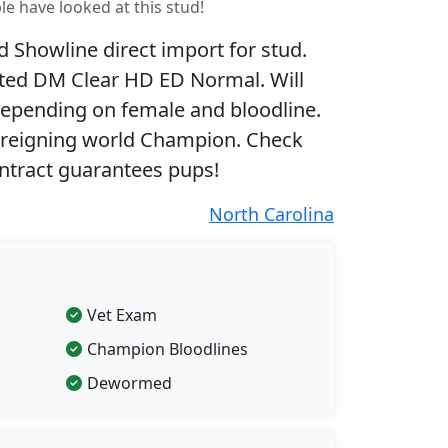
le have looked at this stud!
Showline direct import for stud.
sted DM Clear HD ED Normal. Will
 depending on female and bloodline.
 reigning world Champion. Check
ntract guarantees pups!
North Carolina
Vet Exam
Champion Bloodlines
Dewormed