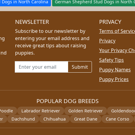
d Dogs in North Carolina
German Shepherd Stud Dogs in North C
NEWSLETTER
PRIVACY
Subscribe to our newsletter by
Terms of Servic
ing
entering your email address and
Privacy
receive great tips about raising
Your Privacy Ch
ind
puppies.
Safety Tips
Email address for newsletter
Puppy Names
Puppy Prices
POPULAR DOG BREEDS
Poodle
Labrador Retriever
Golden Retriever
Goldendoo
er
Dachshund
Chihuahua
Great Dane
Cane Corso