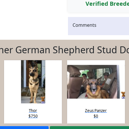
Verified Breed
Comments
her German Shepherd Stud D
Thor
Zeus Panzer
$750
$0