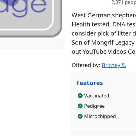
2,371 peop
West German shepherd 
Health tested, DNA te
consider pick of litter
Son of Mongrif Legacy
out YouTube videos Co
Offered by:
Britney S.
Features
Vaccinated
Pedigree
Microchipped