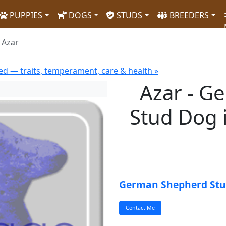
PUPPIES
DOGS
STUDS
BREEDERS
Azar
d — traits, temperament, care & health »
Azar - G
Stud Dog 
German Shepherd St