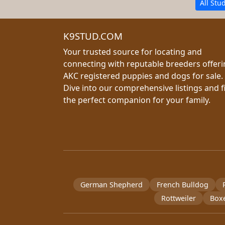
All Stu
K9STUD.COM
Your trusted source for locating and
connecting with reputable breeders offer
AKC registered puppies and dogs for sale.
Dive into our comprehensive listings and f
the perfect companion for your family.
German Shepherd
French Bulldog
Rottweiler
Box