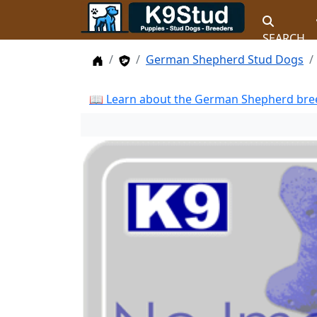
SEARCH
Home
Stud Dogs
German Shepherd Stud Dogs
📖 Learn about the German Shepherd bree