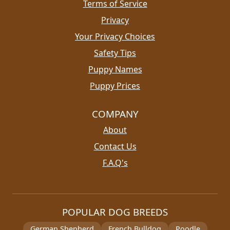
Terms of Service
Privacy
Your Privacy Choices
Safety Tips
Puppy Names
Puppy Prices
COMPANY
About
Contact Us
F.A.Q's
POPULAR DOG BREEDS
German Shepherd
French Bulldog
Poodle