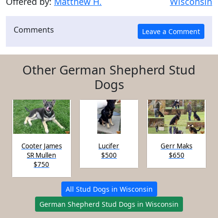
Offered by:
Matthew H.
Wisconsin
Comments
Other German Shepherd Stud
Dogs
Cooter James
Lucifer
Gerr Maks
SR Mullen
$500
$650
$750
All Stud Dogs in Wisconsin
German Shepherd Stud Dogs in Wisconsin