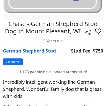
Chase - German Shepherd Stud
Dog in Mount Pleasant, WI
5 Years old
German Shepherd Stud
Stud Fee: $750
1,173 people have looked at this stud!
Incredibly intelligent working line German
Shepherd. Wonderful family dog that is great
with kids.