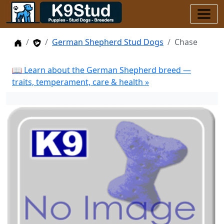
Home
Stud Dogs
German Shepherd Stud Dogs
Chase
📖 Learn about the German Shepherd breed —
traits, temperament, care & health »