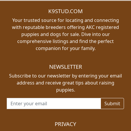
K9STUD.COM
Your trusted source for locating and connecting
with reputable breeders offering AKC registered
puppies and dogs for sale. Dive into our
comprehensive listings and find the perfect
companion for your family.
NEWSLETTER
Subscribe to our newsletter by entering your email
address and receive great tips about raising
puppies.
Email address for newsletter
PRIVACY