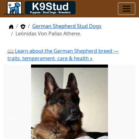
Home
Stud Dogs
German Shepherd Stud Dogs
Leónidas Von Pallas Athene.
📖 Learn about the German Shepherd breed —
traits, temperament, care & health »
Previous
Next