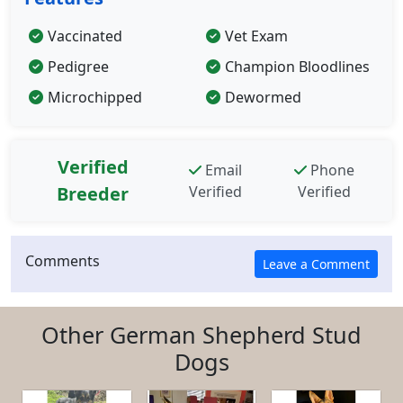
Vaccinated
Vet Exam
Pedigree
Champion Bloodlines
Microchipped
Dewormed
Verified
Email
Phone
Breeder
Verified
Verified
Comments
Other German Shepherd Stud
Dogs