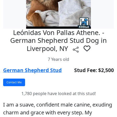
Leónidas Von Pallas Athene. -
German Shepherd Stud Dog in
Liverpool, NY
7 Years old
German Shepherd Stud
Stud Fee: $2,500
1,780 people have looked at this stud!
I am a suave, confident male canine, exuding
charm and grace with every step. My