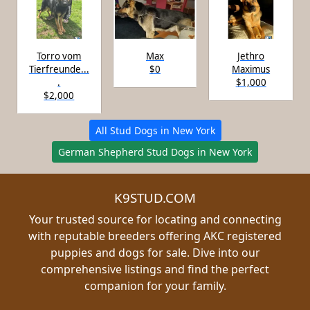
Torro vom
Max
Jethro
Tierfreunde...
$0
Maximus
.
$1,000
$2,000
All Stud Dogs in New York
German Shepherd Stud Dogs in New York
K9STUD.COM
Your trusted source for locating and connecting
with reputable breeders offering AKC registered
puppies and dogs for sale. Dive into our
comprehensive listings and find the perfect
companion for your family.