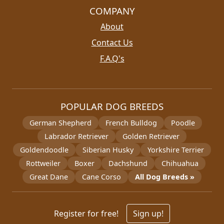
COMPANY
About
Contact Us
F.A.Q's
POPULAR DOG BREEDS
German Shepherd
French Bulldog
Poodle
Labrador Retriever
Golden Retriever
Goldendoodle
Siberian Husky
Yorkshire Terrier
Rottweiler
Boxer
Dachshund
Chihuahua
Great Dane
Cane Corso
All Dog Breeds »
Register for free!
Sign up!