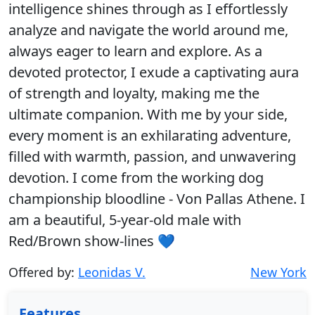
intelligence shines through as I effortlessly
analyze and navigate the world around me,
always eager to learn and explore. As a
devoted protector, I exude a captivating aura
of strength and loyalty, making me the
ultimate companion. With me by your side,
every moment is an exhilarating adventure,
filled with warmth, passion, and unwavering
devotion. I come from the working dog
championship bloodline - Von Pallas Athene. I
am a beautiful, 5-year-old male with
Red/Brown show-lines 💙
Offered by:
Leonidas V.
New York
Features