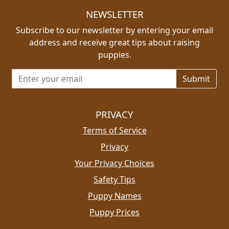
NEWSLETTER
Subscribe to our newsletter by entering your email
address and receive great tips about raising
puppies.
Email address for newsletter
PRIVACY
Terms of Service
Privacy
Your Privacy Choices
Safety Tips
Puppy Names
Puppy Prices