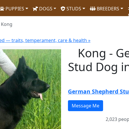
PUPPIES
DOGS
STUDS
BREEDERS
Kong
d — traits, temperament, care & health »
Kong - G
Stud Dog i
German Shepherd St
Next
2,023 peop