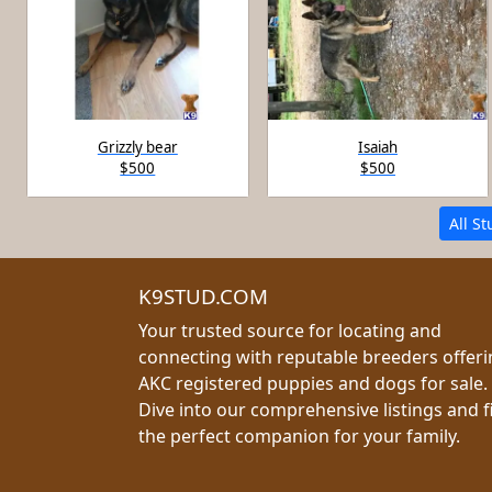
Grizzly bear
Isaiah
$500
$500
All S
K9STUD.COM
Your trusted source for locating and
connecting with reputable breeders offer
AKC registered puppies and dogs for sale.
Dive into our comprehensive listings and f
the perfect companion for your family.