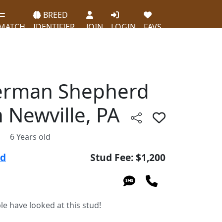
BREED
MATCH
IDENTIFIER
JOIN
LOGIN
FAVS
erman Shepherd
n Newville, PA
6 Years old
ud
Stud Fee: $1,200
le have looked at this stud!