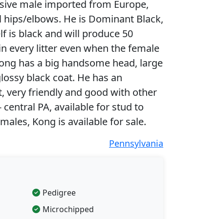
ssive male imported from Europe,
l hips/elbows. He is Dominant Black,
 is black and will produce 50
in every litter even when the female
Kong has a big handsome head, large
ossy black coat. He has an
 very friendly and good with other
 central PA, available for stud to
males, Kong is available for sale.
Pennsylvania
Pedigree
Microchipped