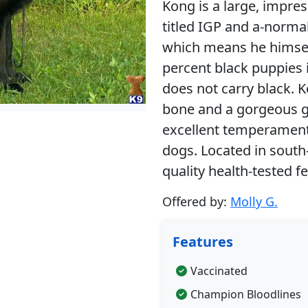
Kong is a large, impre
titled IGP and a-norma
which means he himself
percent black puppies 
does not carry black. 
bone and a gorgeous gl
excellent temperament,
dogs. Located in south-
quality health-tested fe
Offered by:
Molly G.
Features
Vaccinated
Champion Bloodlines