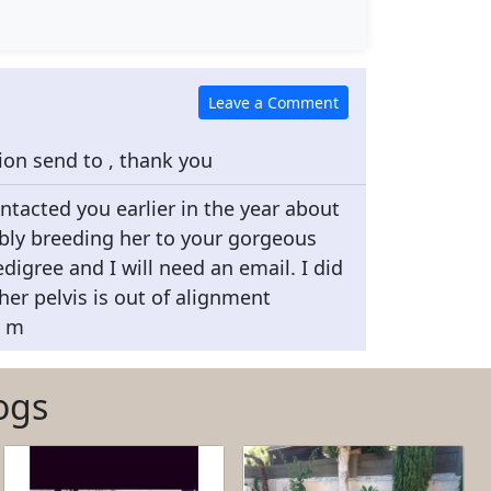
tion send to , thank you
ontacted you earlier in the year about
bly breeding her to your gorgeous
digree and I will need an email. I did
 her pelvis is out of alignment
o m
ogs