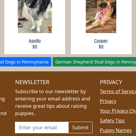
Apollo
Cooper
$0
$0
tud Dogs in Pennsylvania
German Shepherd Stud Dogs in Pennsy
NEWSLETTER
PRIVACY
Subscribe to our newsletter by
Terms of Servic
ing
entering your email address and
Privacy
receive great tips about raising
Your Privacy Ch
ind
puppies.
Safety Tips
Email address for newsletter
Puppy Names