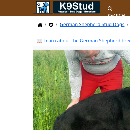
SEARCH
Home
Stud Dogs
German Shepherd Stud Dogs
📖 Learn about the German Shepherd bree
Previous