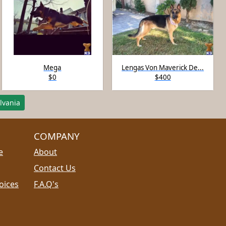
Mega
Lengas Von Maverick De...
$0
$400
lvania
COMPANY
e
About
Contact Us
oices
F.A.Q's