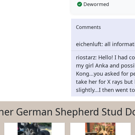
Dewormed
Comments
eichenluft: all informa
riostarz: Hello! I had c
my girl Anka and possi
Kong...you asked for pe
take her for X rays but
slightly...I then went t
her German Shepherd Stud D