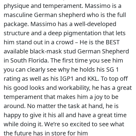
physique and temperament. Massimo is a
masculine German shepherd who is the full
package. Massimo has a well-developed
structure and a deep pigmentation that lets
him stand out in a crowd – He is the BEST
available black-mask stud German Shepherd
in South Florida. The first time you see him
you can clearly see why he holds his SG 1
rating as well as his IGP1 and KKL. To top off
his good looks and workability, he has a great
temperament that makes him a joy to be
around. No matter the task at hand, he is
happy to give it his all and have a great time
while doing it. We’re so excited to see what
the future has in store for him