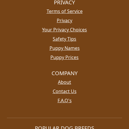
PRIVACY
Terms of Service
Privacy
Your Privacy Choices
Safety Tips
Puppy Names
Puppy Prices
COMPANY
About
Contact Us
F.A.Q's
POPULAR DOG BREEDS