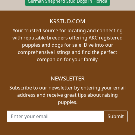
German Shepherd Stud Dogs in Florida
K9STUD.COM
Your trusted source for locating and connecting
with reputable breeders offering AKC registered
puppies and dogs for sale. Dive into our
comprehensive listings and find the perfect
companion for your family.
NEWSLETTER
Subscribe to our newsletter by entering your email
address and receive great tips about raising
puppies.
Email address for newsletter