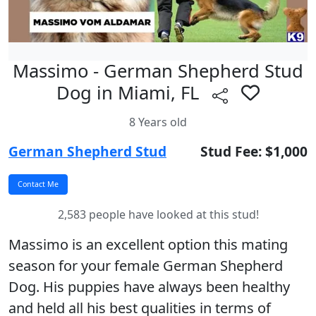
Massimo - German Shepherd Stud
Dog in Miami, FL
8 Years old
German Shepherd Stud
Stud Fee: $1,000
2,583 people have looked at this stud!
Massimo is an excellent option this mating
season for your female German Shepherd
Dog. His puppies have always been healthy
and held all his best qualities in terms of