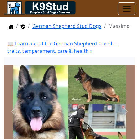
Home
Stud Dogs
German Shepherd Stud Dogs
Massimo
📖 Learn about the German Shepherd breed —
traits, temperament, care & health »
Previous
Next