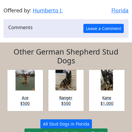
Offered by:
Humberto J.
Florida
Comments
Other German Shepherd Stud
Dogs
Ace
Ranger
Kane
$500
$500
$1,000
All Stud Dogs in Florida