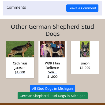
Comments
Other German Shepherd Stud
Dogs
Cach haus
WDR Titan
Simon
Jackson
Deffense
$1,000
$1,000
Von...
$1,000
All Stud Dogs in Michigan
German Shepherd Stud Dogs in Michigan