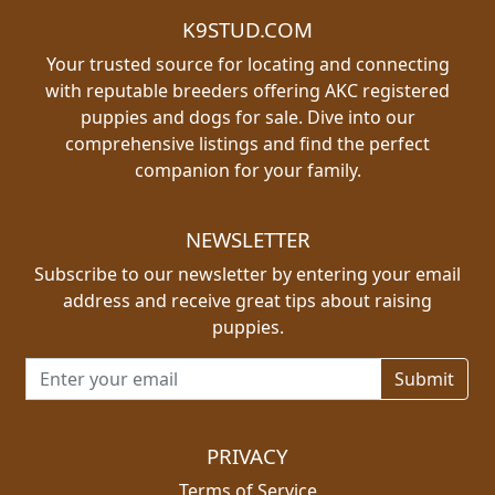
K9STUD.COM
Your trusted source for locating and connecting
with reputable breeders offering AKC registered
puppies and dogs for sale. Dive into our
comprehensive listings and find the perfect
companion for your family.
NEWSLETTER
Subscribe to our newsletter by entering your email
address and receive great tips about raising
puppies.
Email address for newsletter
PRIVACY
Terms of Service