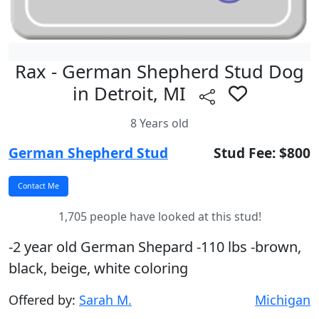
Rax - German Shepherd Stud Dog
in Detroit, MI
8 Years old
German Shepherd Stud
Stud Fee: $800
1,705 people have looked at this stud!
-2 year old German Shepard -110 lbs -brown,
black, beige, white coloring
Offered by:
Sarah M.
Michigan