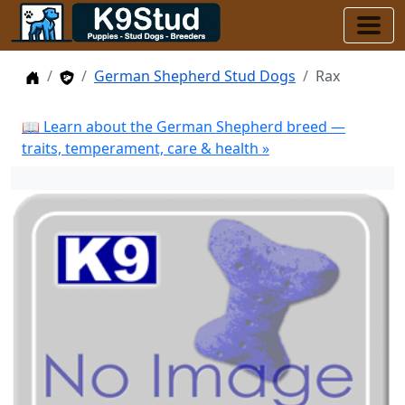
Home
Stud Dogs
German Shepherd Stud Dogs
Rax
📖 Learn about the German Shepherd breed —
traits, temperament, care & health »