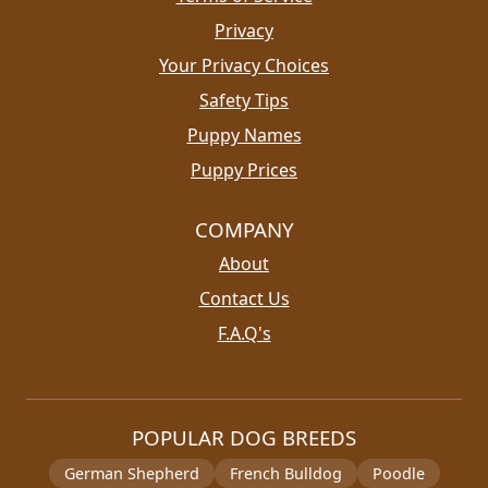
Privacy
Your Privacy Choices
Safety Tips
Puppy Names
Puppy Prices
COMPANY
About
Contact Us
F.A.Q's
POPULAR DOG BREEDS
German Shepherd
French Bulldog
Poodle