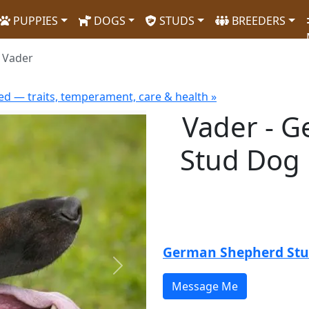
PUPPIES
DOGS
STUDS
BREEDERS
Vader
d — traits, temperament, care & health »
Vader - 
Stud Dog 
German Shepherd St
Next