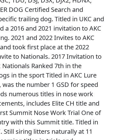
GC, TDU, DSJ, DSX, DJX2, HDNX,
ER DOG Certified Search and
ecific trailing dog. Titled in UKC and
d a 2016 and 2021 invitation to AKC
ing. 2021 and 2022 Invites to AKC
nd took first place at the 2022
vite to Nationals. 2017 Invitation to
ationals Ranked 7th in the
ogs in the sport Titled in AKC Lure
s, was the number 1 GSD for speed
olds numerous titles in nose work
cements, includes Elite CH title and
irst Summit Nose Work Trial One of
ry with this Summit title. Titled in
till siring litters naturally at 11