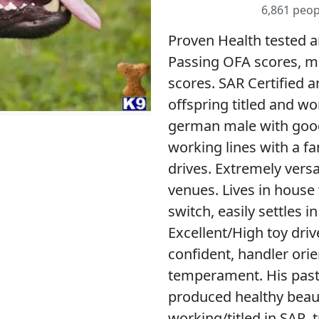
6,861 peop
Proven Health tested a
Passing OFA scores, mu
scores. SAR Certified a
offspring titled and wo
german male with goo
working lines with a f
drives. Extremely versat
venues. Lives in house 
switch, easily settles i
Excellent/High toy drive
confident, handler ori
temperament. His past 
produced healthy beaut
working/titled in SAR, 