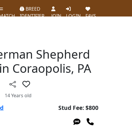
BREED
MATCH
IDENTIFIER
JOIN
LOGIN
FAVS
German Shepherd
in Coraopolis, PA
14 Years old
ud
Stud Fee: $800