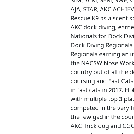
SIM, SCM, SEM, SWE, C
AJA, STAR, AKC ACHIEV
Rescue K9 as a scent sp
AKC dock diving, earne
Nationals for Dock Div
Dock Diving Regionals a
Regionals earning an in
the NACSW Nose Work N
country out of all the d
coursing and Fast Cat
in fast cats in 2017. H
with multiple top 3 pla
competed in the very f
the few gsd in the count
AKC Trick dog and CGC. S