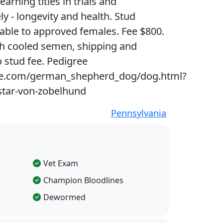
earning titles in trials and
y - longevity and health. Stud
lable to approved females. Fee $800.
sh cooled semen, shipping and
o stud fee. Pedigree
e.com/german_shepherd_dog/dog.html?
star-von-zobelhund
Pennsylvania
Vet Exam
Champion Bloodlines
Dewormed