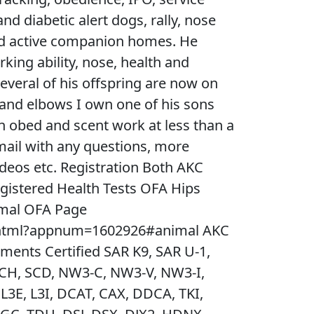
nd diabetic alert dogs, rally, nose
nd active companion homes. He
king ability, nose, health and
everal of his offspring are now on
and elbows I own one of his sons
in obed and scent work at less than a
email with any questions, more
ideos etc. Registration Both AKC
gistered Health Tests OFA Hips
mal OFA Page
.html?appnum=1602926#animal AKC
ments Certified SAR K9, SAR U-1,
E CH, SCD, NW3-C, NW3-V, NW3-I,
L3E, L3I, DCAT, CAX, DDCA, TKI,