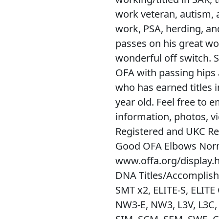
work veteran, autism, a
work, PSA, herding, a
passes on his great wor
wonderful off switch. S
OFA with passing hips 
who has earned titles 
year old. Feel free to 
information, photos, v
Registered and UKC Re
Good OFA Elbows Nor
www.offa.org/display
DNA Titles/Accomplish
SMT x2, ELITE-S, ELIT
NW3-E, NW3, L3V, L3C, 