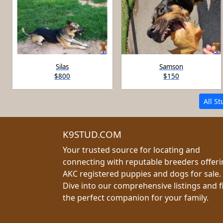
Silas
Samson
$800
$150
All S
K9STUD.COM
Your trusted source for locating and
connecting with reputable breeders offer
AKC registered puppies and dogs for sale.
Dive into our comprehensive listings and f
the perfect companion for your family.