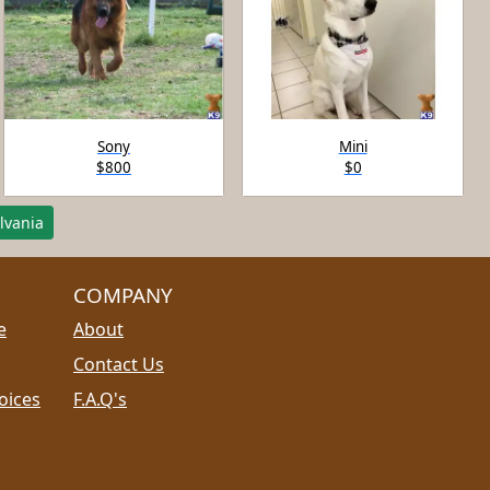
Sony
Mini
$800
$0
lvania
COMPANY
e
About
Contact Us
oices
F.A.Q's