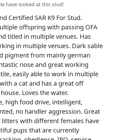
le have looked at this stud!
nd Certified SAR K9 For Stud.
ltiple offspring with passing OFA
nd titled in multiple venues. Has
rking in multiple venues. Dark sable
d pigment from mainly german
antastic nose and great working
ile, easily able to work in multiple
with a cat and has a great off
n house. Loves the water.
, high food drive, intelligent,
ented, no handler aggression. Great
litters with different females have
iful pups that are currently
tracking, obedience, IPO, service