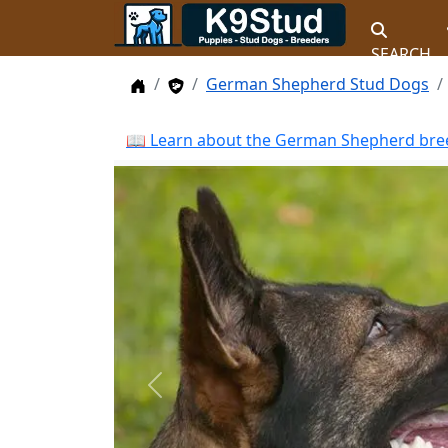
SEARCH
Home
Stud Dogs
German Shepherd Stud Dogs
📖 Learn about the German Shepherd bree
Previous