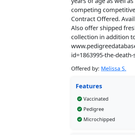
years of age as well as 
competing competitivel
Contract Offered. Avai
Also offer shipped fre
collection in addition t
www.pedigreedatabas
id=1863995-the-death-
Offered by:
Melissa S.
Features
Vaccinated
Pedigree
Microchipped