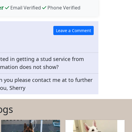
er
Email Verified
Phone Verified
sted in getting a stud service from
rmation does not show?
n you please contact me at to further
ou, Sherry
ogs