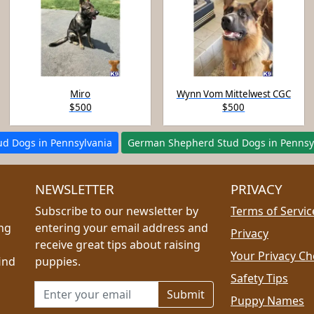
Miro
Wynn Vom Mittelwest CGC
$500
$500
tud Dogs in Pennsylvania
German Shepherd Stud Dogs in Pennsy
NEWSLETTER
PRIVACY
Subscribe to our newsletter by
Terms of Servic
ing
entering your email address and
Privacy
receive great tips about raising
Your Privacy Ch
ind
puppies.
Safety Tips
Email address for newsletter
Puppy Names