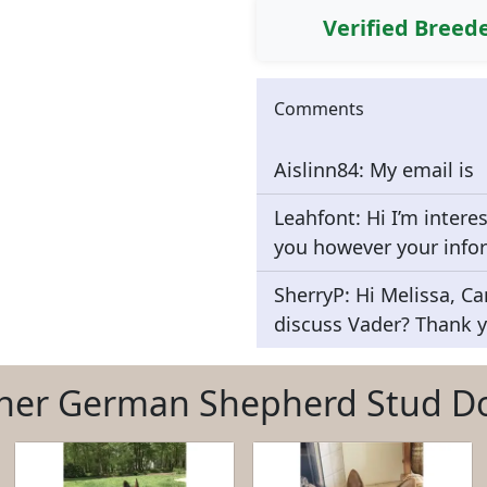
Verified Breed
Comments
Aislinn84: My email is
Leahfont: Hi I’m intere
you however your info
SherryP: Hi Melissa, Ca
discuss Vader? Thank y
her German Shepherd Stud D