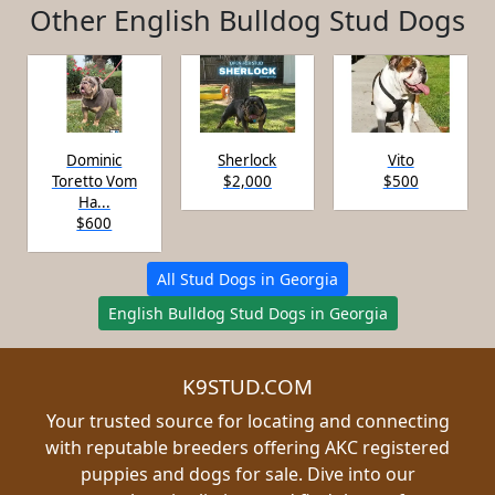
Other English Bulldog Stud Dogs
Dominic
Sherlock
Vito
Toretto Vom
$2,000
$500
Ha...
$600
All Stud Dogs in Georgia
English Bulldog Stud Dogs in Georgia
K9STUD.COM
Your trusted source for locating and connecting
with reputable breeders offering AKC registered
puppies and dogs for sale. Dive into our