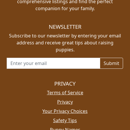
comprehensive listings and find the perfect
companion for your family.
NEWSLETTER
Subscribe to our newsletter by entering your email
address and receive great tips about raising
puppies.
Email address for newsletter
PRIVACY
Terms of Service
Privacy
Your Privacy Choices
Safety Tips
Puppy Names