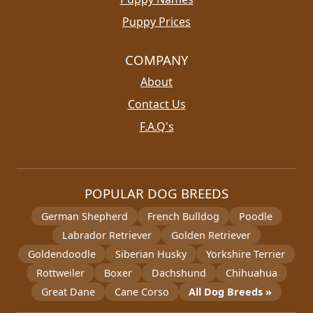
Puppy Prices
COMPANY
About
Contact Us
F.A.Q's
POPULAR DOG BREEDS
German Shepherd
French Bulldog
Poodle
Labrador Retriever
Golden Retriever
Goldendoodle
Siberian Husky
Yorkshire Terrier
Rottweiler
Boxer
Dachshund
Chihuahua
Great Dane
Cane Corso
All Dog Breeds »