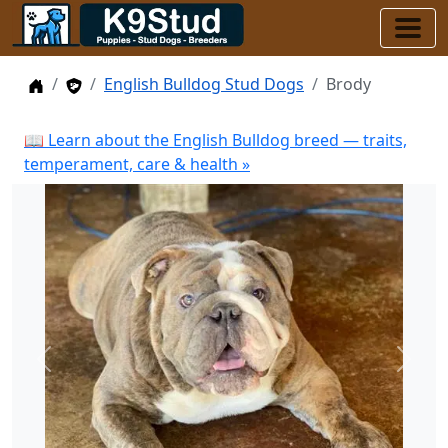
Home
Stud Dogs
English Bulldog Stud Dogs
Brody
📖 Learn about the English Bulldog breed — traits,
temperament, care & health »
Previous
Next