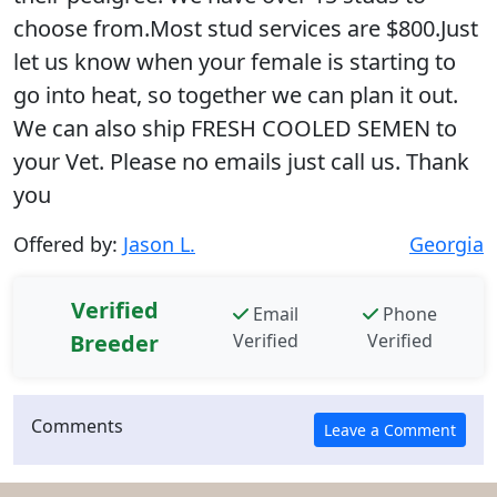
choose from.Most stud services are $800.Just
let us know when your female is starting to
go into heat, so together we can plan it out.
We can also ship FRESH COOLED SEMEN to
your Vet. Please no emails just call us. Thank
you
Offered by:
Jason L.
Georgia
Verified
Email
Phone
Breeder
Verified
Verified
Comments