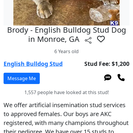
Brody - English Bulldog Stud Dog
in Monroe, GA
6 Years old
English Bulldog Stud
Stud Fee: $1,200
1,557 people have looked at this stud!
We offer artificial insemination stud services
to approved females. Our boys are AKC
registered, with many champions throughout
their pedigree. We have over 15 studs to