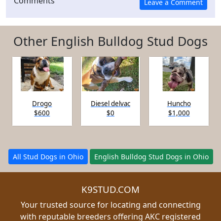
Comments
Other English Bulldog Stud Dogs
Drogo
Diesel delvac
Huncho
$600
$0
$1,000
All Stud Dogs in Ohio
English Bulldog Stud Dogs in Ohio
K9STUD.COM
Your trusted source for locating and connecting
with reputable breeders offering AKC registered