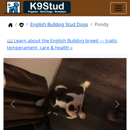
Home
Stud Dogs
English Bulldog Stud Dogs
Pondy
📖 Learn about the English Bulldog breed — traits,
temperament, care & health »
Previous
Next