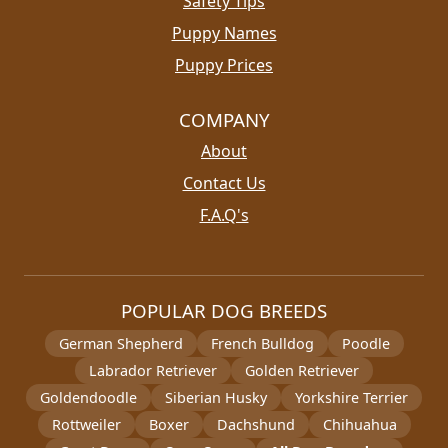
Safety Tips
Puppy Names
Puppy Prices
COMPANY
About
Contact Us
F.A.Q's
POPULAR DOG BREEDS
German Shepherd
French Bulldog
Poodle
Labrador Retriever
Golden Retriever
Goldendoodle
Siberian Husky
Yorkshire Terrier
Rottweiler
Boxer
Dachshund
Chihuahua