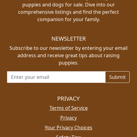
puppies and dogs for sale. Dive into our
comprehensive listings and find the perfect
companion for your family.
NEWSLETTER
Subscribe to our newsletter by entering your email
address and receive great tips about raising
puppies.
Email address for newsletter
PRIVACY
Terms of Service
Privacy
Your Privacy Choices