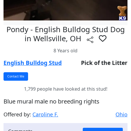
Pondy - English Bulldog Stud Dog
in Wellsville, OH
8 Years old
English Bulldog Stud
Pick of the Litter
1,799 people have looked at this stud!
Blue mural male no breeding rights
Offered by:
Caroline F.
Ohio